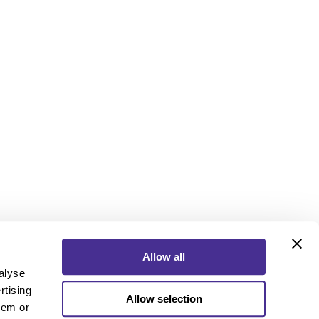
Allow all
alyse
rtising
Allow selection
ebook
Instagram
YouTube
hem or
ebook
Instagram
YouTube