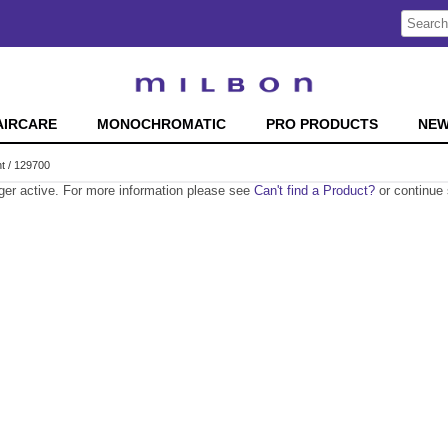
Search
Search
Type:
Site
AIRCARE
MONOCHROMATIC
PRO PRODUCTS
NE
t / 129700
nger active. For more information please see
Can't find a Product?
or continue