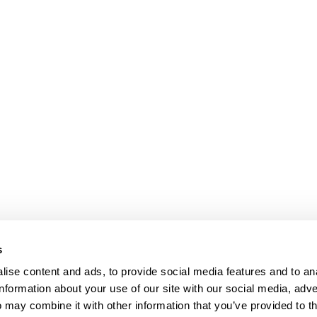
s
ise content and ads, to provide social media features and to an
information about your use of our site with our social media, adve
Anti-Diversion
Fac
 may combine it with other information that you’ve provided to t
Shipping & Returns
Fac