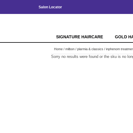
Salon Locator
SIGNATURE HAIRCARE
GOLD H
Home
milbon
plarmia & classics
inphenom treatmen
Sorry no results were found or the sku is no lo