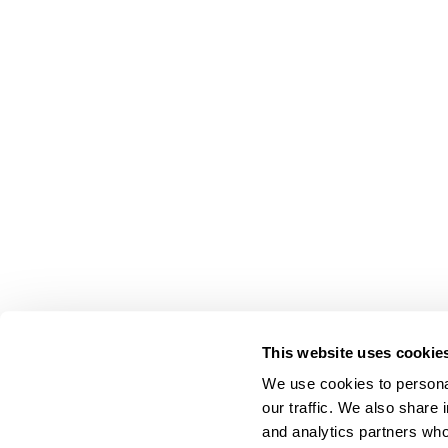
This website uses cookie
We use cookies to personal
our traffic. We also share 
About Us
and analytics partners who
Carry Milbon