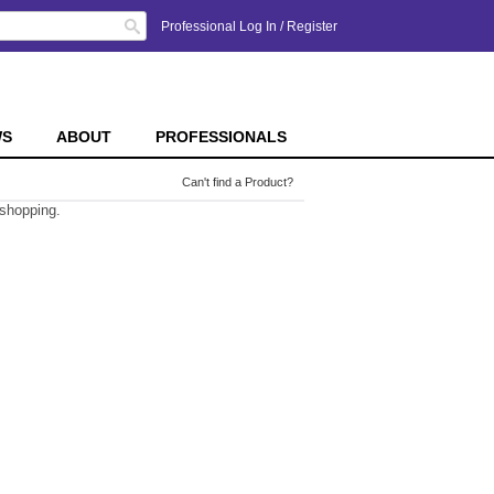
Search
Professional Log In
/
Register
WS
ABOUT
PROFESSIONALS
Can't find a Product?
 shopping.