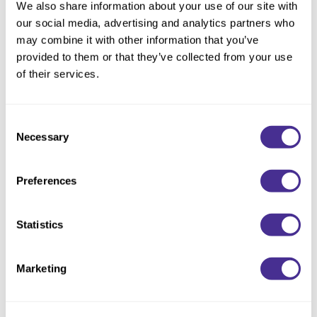
We also share information about your use of our site with
Beachy waves, tousled looks, lived-in styles: this Mist is
our social media, advertising and analytics partners who
powered by a perfect blend of sea salt and sunflower seed oil
may combine it with other information that you’ve
to amplify texture, body, and hold for soft, limp hair. It also
provided to them or that they’ve collected from your use
protects against heat while accentuating hair's natural waves.
of their services.
Available at select salons in the US and Ontario, Canada.
Consent
Necessary
Selection
Directions
Ingredients
Preferences
Video
Statistics
You May Also Like
Marketing