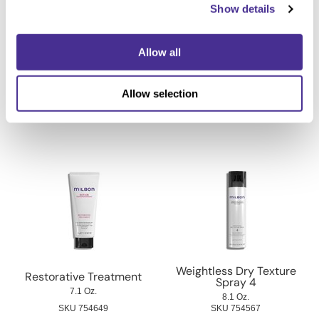
Show details
Allow all
Molding Wax 5
Wave Defining Cream 1
Allow selection
3.5 Oz.
4.2 Oz.
SKU 442151
SKU 442155
Weightless Dry Texture
Restorative Treatment
Spray 4
7.1 Oz.
8.1 Oz.
SKU 754649
SKU 754567