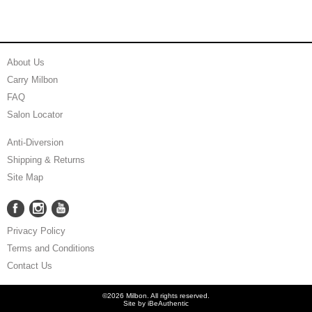
About Us
Carry Milbon
FAQ
Salon Locator
Anti-Diversion
Shipping & Returns
Site Map
Facebook
Instagram
YouTube
Facebook
Instagram
YouTube
Privacy Policy
Terms and Conditions
Contact Us
©2026 Milbon. All rights reserved.
Site by
iBeAuthentic