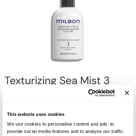
Reawaken
NEW
Straightening
Scalp
Wave Perm
Creative Style
NEW
Extended
By Category
Shampoo
Conditioner
Texturizing Sea Mist 3
Leave-In
Styling
Size:
6.4 Fl. Oz.
In-Salon Treatment
NEW
This website uses cookies
We use cookies to personalise content and ads, to
Description
provide social media features and to analyse our traffic.