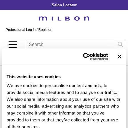
Salon Locator
Back
Back
Back
Back
Back
About Collection
Our Commitment
By Line
By Line
By Line
Professional Log In
/
Register
Academy
By Item
Smooth
Indulging Hydration
SOPHISTONE
Search
Search
Video Library
Se
Type:
Site
Froth Blowout Foam
Moisture
Illuminating Glow
Addicthy
Carry Milbon
Velvet Texturizing Cream
Repair
Vitalizing Dimension
Ledress
Home
milbon
illuminating glow
gold in-salon treatment
Can't find a Product?
Anti-Diversion
Puff Finishing Paste
Repair Heat
Enhancing Vivacity
Liscio
Digital Assets
This website uses cookies
Blonde Plus
Prejume
By Collection
By Category
By Line
Clear Filter
We use cookies to personalise content and ads, to
Color Preserve
Support Products
Monochromatic
Shampoo
provide social media features and to analyse our traffic.
Curl
Support Tools
By Category
Clear Filter
We also share information about your use of our site with
Conditioner
our social media, advertising and analytics partners who
Anti-Frizz
Leave-In
By Category
may combine it with other information that you’ve
Volume
provided to them or that they’ve collected from your use
In-Salon Treatment
Hair Color
of their services.