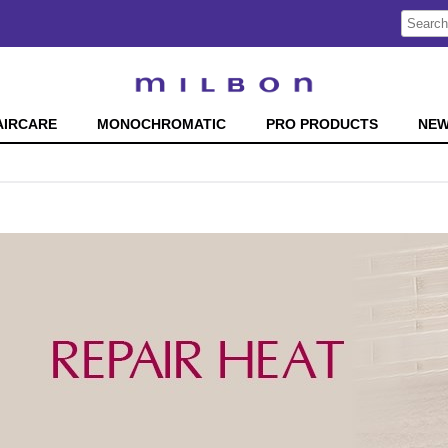
Search
Search
Type:
Site
AIRCARE
MONOCHROMATIC
PRO PRODUCTS
NE