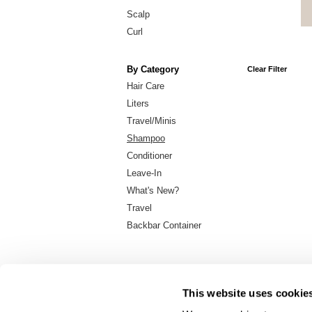
Scalp
Curl
By Category
Clear Filter
Hair Care
Liters
Travel/Minis
Shampoo
Conditioner
Leave-In
What's New?
Travel
Backbar Container
This website uses cookie