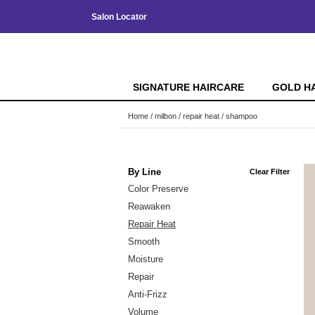
Salon Locator
SIGNATURE HAIRCARE
GOLD H
Home
milbon
repair heat
shampoo
By Line
Clear Filter
Color Preserve
Reawaken
Repair Heat
Smooth
Moisture
Repair
Anti-Frizz
Volume