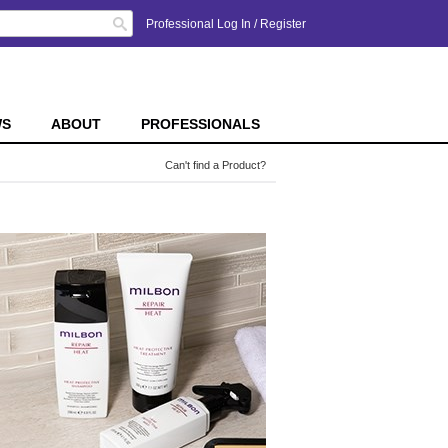
Search
Professional Log In
/
Register
WS
ABOUT
PROFESSIONALS
Can't find a Product?