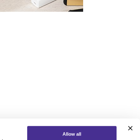
Allow all