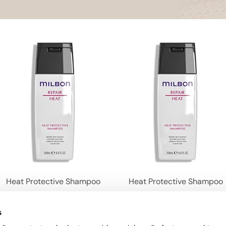
Heat Protective Shampoo
Heat Protective Shampoo
s