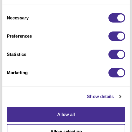
Consent
Necessary
Selection
Preferences
Statistics
Refreshing Dry Shampoo
Marketing
Show details
Allow all
Allow selection