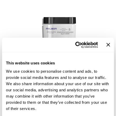
Reawaken
NEW
Straightening
Scalp
Wave Perm
Creative Style
NEW
Extended
By Category
Shampoo
Conditioner
This website uses cookies
Leave-In
Matte Texturizing Paste 8
We use cookies to personalise content and ads, to
Styling
provide social media features and to analyse our traffic.
We also share information about your use of our site with
In-Salon Treatment
our social media, advertising and analytics partners who
NEW
may combine it with other information that you’ve
provided to them or that they’ve collected from your use
of their services.