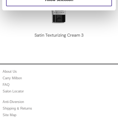
Satin Texturizing Cream 3
About Us
Carry Milbon
FAQ
Salon Locator
Anti-Diversion
Shipping & Returns
Site Map