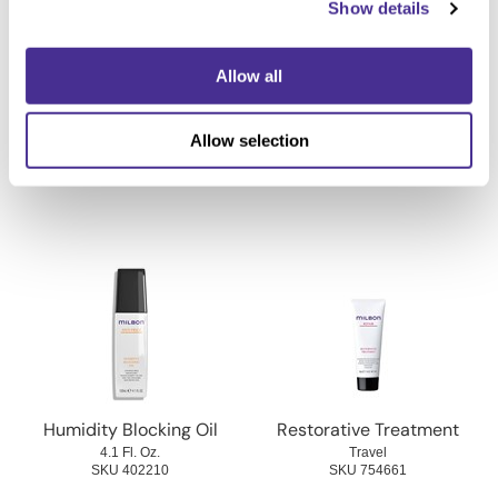
Show details
Allow all
Defrizzing Treatment
Replenishing Treatment
Allow selection
Travel
Travel
SKU 402200
SKU 754691
Humidity Blocking Oil
Restorative Treatment
4.1 Fl. Oz.
Travel
SKU 402210
SKU 754661