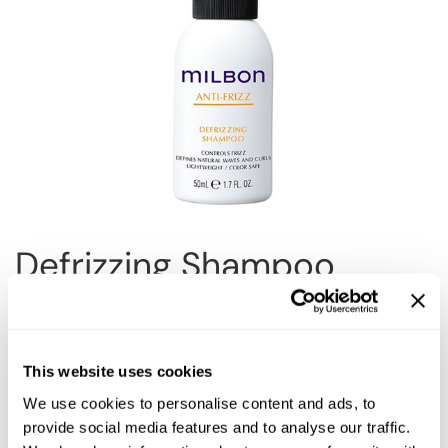
Reawaken
NEW
Straightening
Scalp
Wave Perm
Creative Style
NEW
Extended
By Category
Shampoo
Conditioner
Defrizzing Shampoo
Leave-In
Styling
Choose Size:
In-Salon Treatment
NEW
This website uses cookies
We use cookies to personalise content and ads, to
provide social media features and to analyse our traffic.
Description