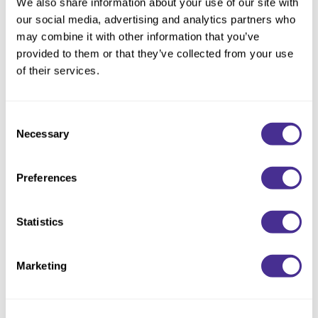
We also share information about your use of our site with
our social media, advertising and analytics partners who
Eliminate frizz. This defrizzing shampoo optimizes moisture
may combine it with other information that you’ve
distribution inside the hair to effectively control frizz and
provided to them or that they’ve collected from your use
enhance manageability as it cleanses the hair gently. As it
of their services.
weightlessly defines waves and curls, this item is perfect for all
types of frizz-prone hair. Condition with Defrizzing Treatment
for best results.
Consent
Necessary
Selection
Available at select salons in the US and Ontario, Canada.
Directions
Preferences
Ingredients
Statistics
Marketing
You May Also Like