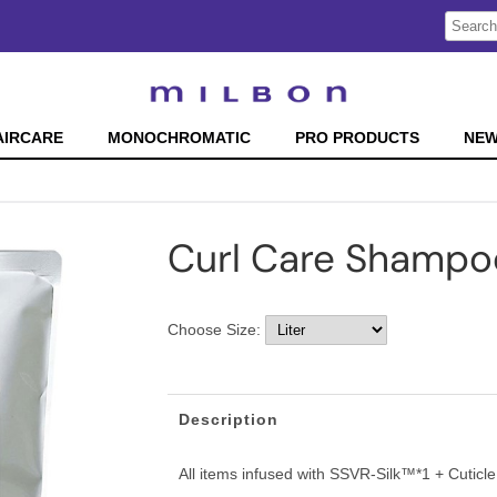
Search
Search
Type:
Site
AIRCARE
MONOCHROMATIC
PRO PRODUCTS
NE
Curl Care Shampo
Choose Size:
Description
All items infused with SSVR-Silk™*1 + Cutic