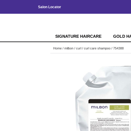
Salon Locator
SIGNATURE HAIRCARE
GOLD H
Home
milbon
curl
curl care shampoo / 754388