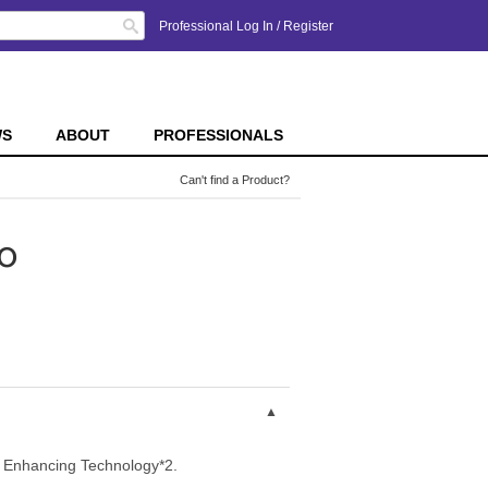
Search
Professional Log In
/
Register
WS
ABOUT
PROFESSIONALS
Can't find a Product?
o
le Enhancing Technology*2.