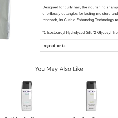
Designed for curly hair, the nourishing sham
effortlessly detangles for lasting moisture a
research, its Cuticle Enhancing Technology ta
*1 Isostearoyl Hydrolyzed Silk *2 Glycosyl Tr
Ingredients
You May Also Like