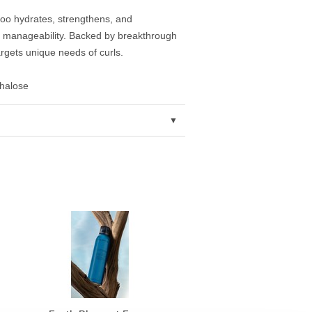
poo hydrates, strengthens, and
nd manageability. Backed by breakthrough
rgets unique needs of curls.
ehalose