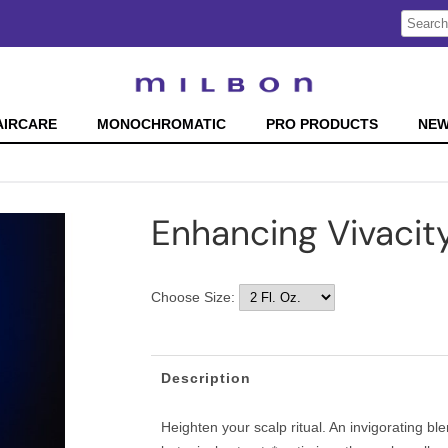
Search
Search
Type:
Site
AIRCARE
MONOCHROMATIC
PRO PRODUCTS
NE
Enhancing Vivacit
Choose Size:
Description
Heighten your scalp ritual. An invigorating b