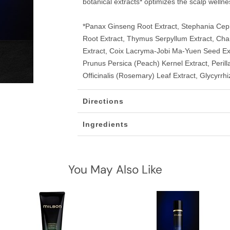
botanical extracts* optimizes the scalp wellnes
*Panax Ginseng Root Extract, Stephania Ceph
Root Extract, Thymus Serpyllum Extract, Cham
Extract, Coix Lacryma-Jobi Ma-Yuen Seed Extr
Prunus Persica (Peach) Kernel Extract, Peri
Officinalis (Rosemary) Leaf Extract, Glycyrrhi
Directions
Ingredients
You May Also Like