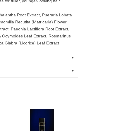
s for fuller, younger-looking hair.
alantha Root Extract, Pueraria Lobata
omilla Recutita (Matricaria) Flower
act, Paeonia Lactiflora Root Extract,
lla Ocymoides Leaf Extract, Rosmarinus
za Glabra (Licorice) Leaf Extract