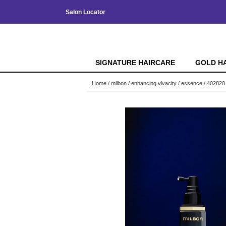
Salon Locator
SIGNATURE HAIRCARE
GOLD H
Home
milbon
enhancing vivacity
essence / 402820