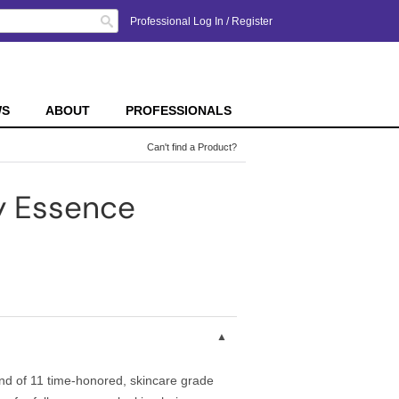
Search
Professional Log In
/
Register
WS
ABOUT
PROFESSIONALS
Can't find a Product?
y Essence
lend of 11 time-honored, skincare grade