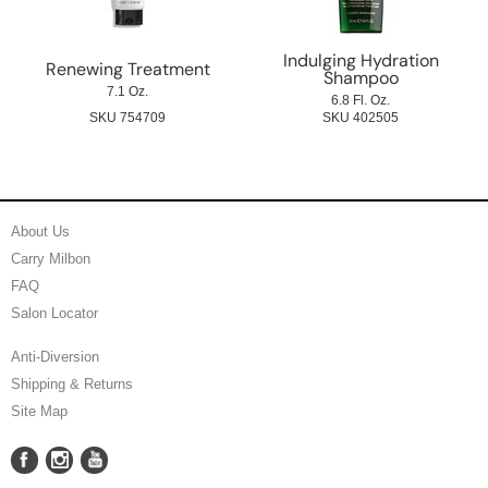
Indulging Hydration
Renewing Treatment
Shampoo
7.1 Oz.
6.8 Fl. Oz.
SKU 754709
SKU 402505
About Us
Carry Milbon
FAQ
Salon Locator
Anti-Diversion
Shipping & Returns
Site Map
Facebook
Instagram
YouTube
Facebook
Instagram
YouTube