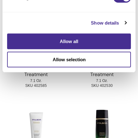
You May Also Like
Show details
Allow all
Allow selection
Illuminating Glow
Indulging Hydration
Treatment
Treatment
7.1 Oz.
7.1 Oz.
SKU 402585
SKU 402530