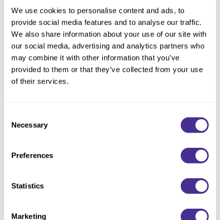
Choose Size:
We use cookies to personalise content and ads, to
provide social media features and to analyse our traffic.
We also share information about your use of our site with
our social media, advertising and analytics partners who
Description
may combine it with other information that you’ve
provided to them or that they’ve collected from your use
Unveil brilliant shine. Enriched with marula oil, extracted from a
of their services.
sacred tree, this uniquely designed shampoo instantly delivers
sleekness and alluring shine. Restores hair’s natural ability to
reflect light by repairing the cuticle layer of the hair. Illuminating
Consent
emollient oil replenishes lipids where environmental and
Necessary
Selection
chemical stressors deplete the 18-MEA at the cuticle’s
outermost layer, which is essential for healthy shine.
Preferences
Directions
Statistics
Ingredients
Marketing