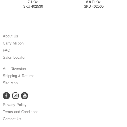
7.1 Oz.
6.8 Fl. Oz.
SKU 402530
SKU 402505
About Us
Carry Milbon
FAQ
Salon Locator
Anti-Diversion
Shipping & Returns
Site Map
Facebook
Instagram
YouTube
Facebook
Instagram
YouTube
Privacy Policy
Terms and Conditions
Contact Us