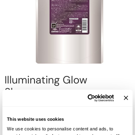
Reawaken
NEW
Straightening
Scalp
Wave Perm
Creative Style
NEW
Extended
By Category
Shampoo
Conditioner
Illuminating Glow
Leave-In
Shampoo
Styling
In-Salon Treatment
Choose Size:
NEW
This website uses cookies
We use cookies to personalise content and ads, to