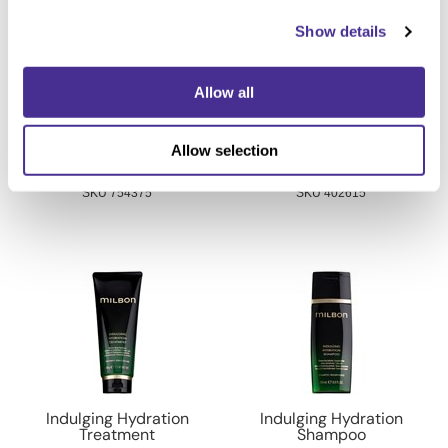
Show details
Allow all
Vitalizing Dimension
Froth Blowout Foam
Allow selection
Shampoo
7.1 Fl. Oz.
6.8 Fl. Oz.
SKU 754375
SKU 402615
Indulging Hydration
Indulging Hydration
Treatment
Shampoo