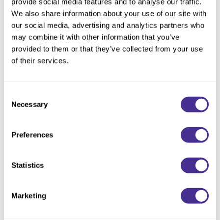
provide social media features and to analyse our traffic.
Description
We also share information about your use of our site with
our social media, advertising and analytics partners who
Unveil brilliant shine. Enriched with marula oil, extracted from a
may combine it with other information that you’ve
sacred tree, this uniquely designed shampoo instantly delivers
provided to them or that they’ve collected from your use
sleekness and alluring shine. Restores hair’s natural ability to
of their services.
reflect light by repairing the cuticle layer of the hair. Illuminating
emollient oil replenishes lipids where environmental and
chemical stressors deplete the 18-MEA at the cuticle’s
Consent
Necessary
outermost layer, which is essential for healthy shine.
Selection
Directions
Preferences
Ingredients
Statistics
You May Also Like
Marketing