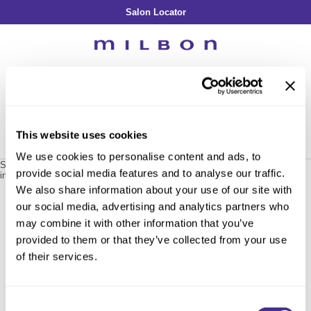
Salon Locator
Back
Back
Back
Back
Back
About Collection
Our Commitment
By Line
By Line
By Line
Professional Log In
/
Register
Academy
By Item
Smooth
Indulging Hydration
SOPHISTONE
Search
Search
Video Library
Se
Type:
Site
Froth Blowout Foam
Moisture
Illuminating Glow
Addicthy
Carry Milbon
This website uses cookies
Velvet Texturizing Cream
Repair
Vitalizing Dimension
Ledress
Home
milbon
plarmia & classics
inphenom treatment / 129700
Can't find a Product?
We use cookies to personalise content and ads, to
Anti-Diversion
Puff Finishing Paste
Repair Heat
Enhancing Vivacity
Liscio
Sorry no results were found or the sku is no longer active. For more
provide social media features and to analyse our traffic.
information please see
Can't find a Product?
or continue shopping.
Digital Assets
Blonde Plus
Prejume
We also share information about your use of our site with
By Collection
By Category
our social media, advertising and analytics partners who
Color Preserve
Support Products
Monochromatic
Shampoo
may combine it with other information that you’ve
Curl
Support Tools
provided to them or that they’ve collected from your use
Conditioner
of their services.
Anti-Frizz
Leave-In
By Category
Volume
In-Salon Treatment
Hair Color
Consent