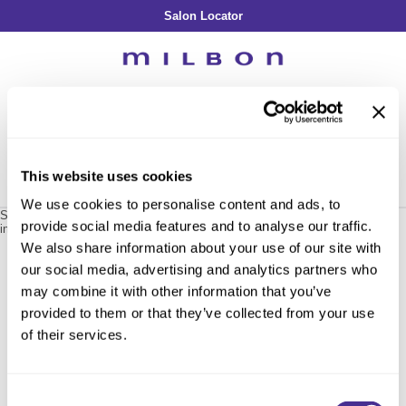
Salon Locator
Back
Back
Back
Back
Back
About Collection
Our Commitment
By Line
By Line
By Line
Professional Log In
/
Register
Academy
By Item
Smooth
Indulging Hydration
SOPHISTONE
Search
Search
Video Library
Se
Type:
Site
Froth Blowout Foam
Moisture
Illuminating Glow
Addicthy
Carry Milbon
This website uses cookies
Velvet Texturizing Cream
Repair
Vitalizing Dimension
Ledress
Home
milbon
reawaken
renewing treatment / 402890
Can't find a Product?
We use cookies to personalise content and ads, to
Anti-Diversion
Puff Finishing Paste
Repair Heat
Enhancing Vivacity
Liscio
Sorry no results were found or the sku is no longer active. For more
provide social media features and to analyse our traffic.
information please see
Can't find a Product?
or continue shopping.
Digital Assets
Blonde Plus
Prejume
We also share information about your use of our site with
By Collection
By Category
our social media, advertising and analytics partners who
Color Preserve
Support Products
Monochromatic
Shampoo
may combine it with other information that you’ve
Curl
Support Tools
provided to them or that they’ve collected from your use
Conditioner
of their services.
Anti-Frizz
Leave-In
By Category
Volume
In-Salon Treatment
Hair Color
Consent