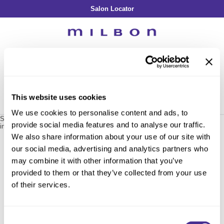
Salon Locator
Back
Back
Back
Back
Back
About Collection
Our Commitment
By Line
By Line
By Line
Professional Log In
/
Register
Academy
By Item
Smooth
Indulging Hydration
SOPHISTONE
Search
Search
Video Library
Se
Type:
Site
Froth Blowout Foam
Moisture
Illuminating Glow
Addicthy
Carry Milbon
This website uses cookies
Velvet Texturizing Cream
Repair
Vitalizing Dimension
Ledress
Home
milbon
repair
restorative shampoo / 402120
Can't find a Product?
We use cookies to personalise content and ads, to
Anti-Diversion
Puff Finishing Paste
Repair Heat
Enhancing Vivacity
Liscio
Sorry no results were found or the sku is no longer active. For more
provide social media features and to analyse our traffic.
information please see
Can't find a Product?
or continue shopping.
Digital Assets
Blonde Plus
Prejume
We also share information about your use of our site with
By Collection
By Category
our social media, advertising and analytics partners who
Color Preserve
Support Products
Monochromatic
Shampoo
may combine it with other information that you’ve
Curl
Support Tools
provided to them or that they’ve collected from your use
Conditioner
of their services.
Anti-Frizz
Leave-In
By Category
Volume
In-Salon Treatment
Hair Color
Consent