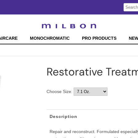
Search
Search
Type:
Site
AIRCARE
MONOCHROMATIC
PRO PRODUCTS
NE
Restorative Treat
Choose Size:
Description
Repair and reconstruct. Formulated especially