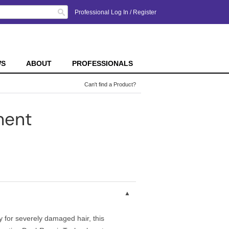
Search
Professional Log In
/
Register
WS
ABOUT
PROFESSIONALS
Can't find a Product?
ment
 for severely damaged hair, this