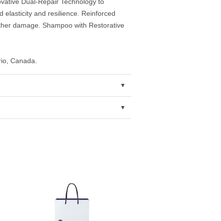
ovative Dual-Repair Technology to
 elasticity and resilience. Reinforced
further damage. Shampoo with Restorative
rio, Canada.