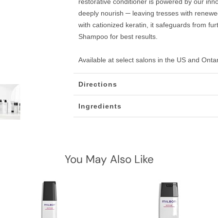
restorative conditioner is powered by our inn
deeply nourish ─ leaving tresses with renewed
with cationized keratin, it safeguards from 
Shampoo for best results.
Available at select salons in the US and Onta
Directions
Ingredients
You May Also Like