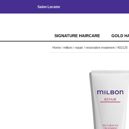
Salon Locator
SIGNATURE HAIRCARE
GOLD H
Home
milbon
repair
restorative treatment / 402125