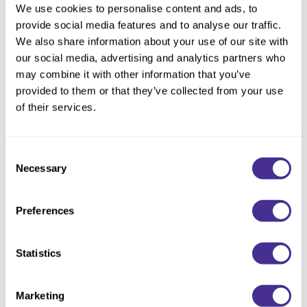
We use cookies to personalise content and ads, to
provide social media features and to analyse our traffic.
We also share information about your use of our site with
Description
our social media, advertising and analytics partners who
may combine it with other information that you’ve
Enhance smoothness and shine. This luxurious oil, enriched
provided to them or that they’ve collected from your use
with baobab oil and collagen, is formulated to fortify and
of their services.
thicken fine, limp hair, giving maximum body and fullness for
styling. Provides heat protection.
Consent
Luminous Softening Oil is available for coarse hair.
Necessary
Selection
Available at select salons in the US and Ontario, Canada.
Preferences
Directions
Statistics
Ingredients
Marketing