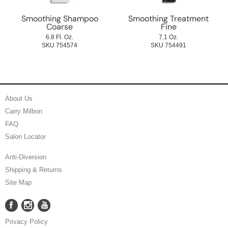
Smoothing Shampoo
Smoothing Treatment
Coarse
Fine
6.8 Fl. Oz.
7.1 Oz.
SKU 754574
SKU 754491
About Us
Carry Milbon
FAQ
Salon Locator
Anti-Diversion
Shipping & Returns
Site Map
Facebook
Instagram
YouTube
Facebook
Instagram
YouTube
Privacy Policy