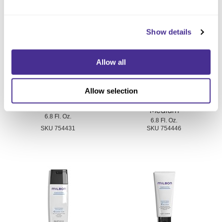
You May Also Like
Show details
Allow all
Allow selection
Smoothing Shampoo
Smoothing Shampoo Fine
Medium
6.8 Fl. Oz.
6.8 Fl. Oz.
SKU 754431
SKU 754446