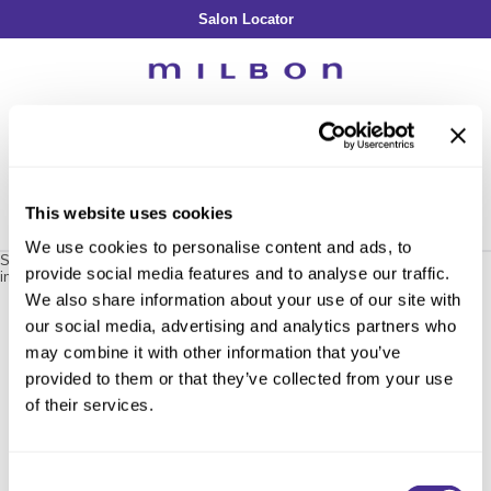
Salon Locator
Back
Back
Back
Back
Back
About Collection
Our Commitment
By Line
By Line
By Line
Professional Log In
/
Register
Academy
By Item
Smooth
Indulging Hydration
SOPHISTONE
Search
Search
Video Library
Se
Type:
Site
Froth Blowout Foam
Moisture
Illuminating Glow
Addicthy
Carry Milbon
This website uses cookies
Velvet Texturizing Cream
Repair
Vitalizing Dimension
Ledress
Home
milbon
smooth
smoothing shampoo fine / 401060
Can't find a Product?
We use cookies to personalise content and ads, to
Anti-Diversion
Puff Finishing Paste
Repair Heat
Enhancing Vivacity
Liscio
Sorry no results were found or the sku is no longer active. For more
provide social media features and to analyse our traffic.
information please see
Can't find a Product?
or continue shopping.
Digital Assets
Blonde Plus
Prejume
We also share information about your use of our site with
By Collection
By Category
our social media, advertising and analytics partners who
Color Preserve
Support Products
Monochromatic
Shampoo
may combine it with other information that you’ve
Curl
Support Tools
provided to them or that they’ve collected from your use
Conditioner
of their services.
Anti-Frizz
Leave-In
By Category
Volume
In-Salon Treatment
Hair Color
Consent