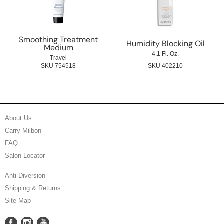
Smoothing Treatment
Humidity Blocking Oil
Medium
4.1 Fl. Oz.
Travel
SKU 754518
SKU 402210
About Us
Carry Milbon
FAQ
Salon Locator
Anti-Diversion
Shipping & Returns
Site Map
Facebook
Instagram
YouTube