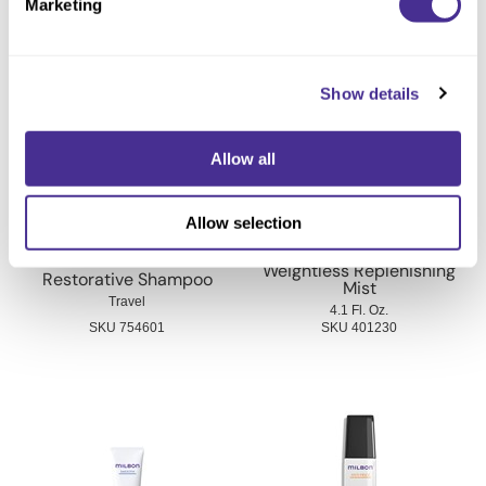
Marketing
You May Also Like
Show details
Allow all
Allow selection
Weightless Replenishing
Restorative Shampoo
Mist
Travel
4.1 Fl. Oz.
SKU 754601
SKU 401230