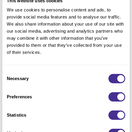
This website uses cookies
Choose Size:
We use cookies to personalise content and ads, to
provide social media features and to analyse our traffic.
We also share information about your use of our site with
our social media, advertising and analytics partners who
Description
may combine it with other information that you’ve
provided to them or that they’ve collected from your use
Detangle and smooth. This conditioner smoothes cuticle to
of their services.
enhance texture and shine, leaving every strand feeling silky-
smooth and soft. Shampoo with Smoothing Shampoo for best
results.<
Consent
Necessary
Selection
Available in 3 formulas: Fine, Medium, and Coarse.
Available at select salons in the US and Ontario, Canada.
Preferences
Directions
Statistics
Ingredients