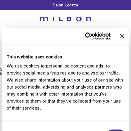
Salon Locator
Back
Back
Back
Back
Back
About Collection
Our Commitment
By Line
By Line
By Line
Professional Log In
/
Register
Academy
By Item
Smooth
Indulging Hydration
SOPHISTONE
Search
Search
Video Library
Se
Type:
Site
Froth Blowout Foam
Moisture
Illuminating Glow
Addicthy
Carry Milbon
This website uses cookies
Velvet Texturizing Cream
Repair
Vitalizing Dimension
Ledress
Home
milbon
support tool
black apron / 830088
Can't find a Product?
We use cookies to personalise content and ads, to
Anti-Diversion
Puff Finishing Paste
Repair Heat
Enhancing Vivacity
Liscio
Sorry no results were found or the sku is no longer active. For more
provide social media features and to analyse our traffic.
information please see
Can't find a Product?
or continue shopping.
Digital Assets
Blonde Plus
Prejume
We also share information about your use of our site with
By Collection
By Category
our social media, advertising and analytics partners who
Color Preserve
Support Products
Monochromatic
Shampoo
may combine it with other information that you’ve
Curl
Support Tools
provided to them or that they’ve collected from your use
Conditioner
of their services.
Anti-Frizz
Leave-In
By Category
Volume
In-Salon Treatment
Hair Color
Consent