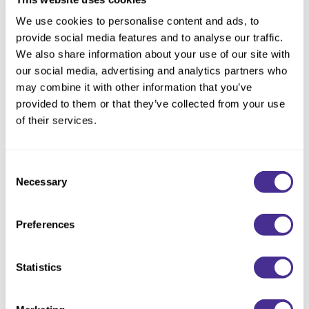
Reawaken
NEW
Straightening
We use cookies to personalise content and ads, to
Scalp
Wave Perm
provide social media features and to analyse our traffic.
Creative Style
We also share information about your use of our site with
NEW
our social media, advertising and analytics partners who
Extended
may combine it with other information that you’ve
provided to them or that they’ve collected from your use
By Category
of their services.
Shampoo
Conditioner
Consent
Leave-In
Brush (Angled Balayage
Necessary
Selection
Styling
Brush)
Preferences
In-Salon Treatment
NEW
Statistics