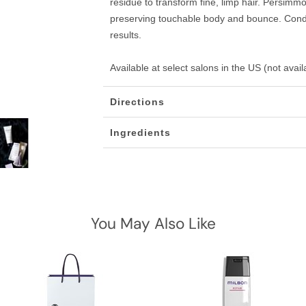
residue to transform fine, limp hair. Persimmo
preserving touchable body and bounce. Condi
results.
Available at select salons in the US (not avai
Directions
Ingredients
You May Also Like