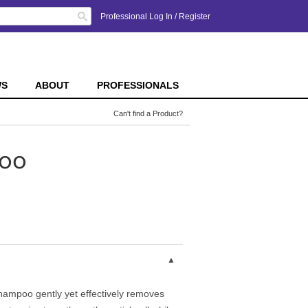
Search
Professional Log In
/
Register
WS
ABOUT
PROFESSIONALS
Can't find a Product?
poo
hampoo gently yet effectively removes