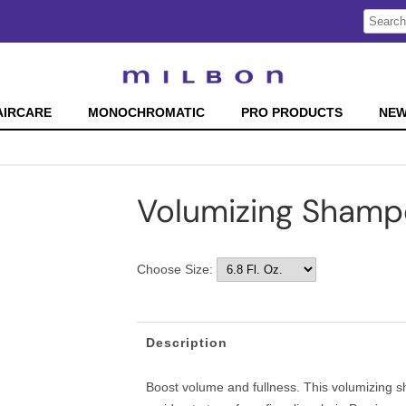
Search
Search
Type:
Site
AIRCARE
MONOCHROMATIC
PRO PRODUCTS
NE
Volumizing Sham
Choose Size:
Description
Boost volume and fullness. This volumizing s