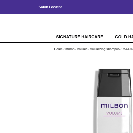
Salon Locator
SIGNATURE HAIRCARE
GOLD H
Home
milbon
volume
volumizing shampoo / 754476