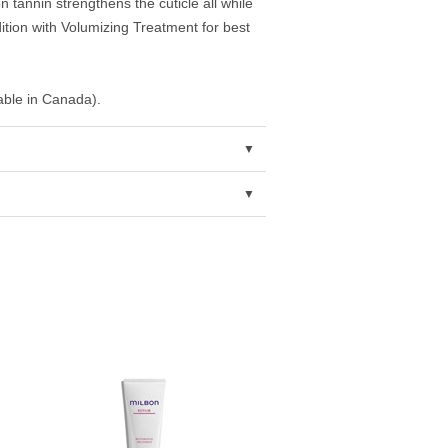
n tannin strengthens the cuticle all while
tion with Volumizing Treatment for best
lable in Canada).