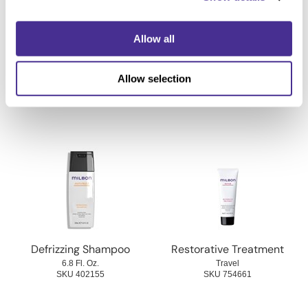
Allow all
Volumizing Shampoo
Heat Protective Mist
Allow selection
6.8 Fl. Oz.
4.1 Fl. Oz.
SKU 754476
SKU 402415
Defrizzing Shampoo
Restorative Treatment
6.8 Fl. Oz.
Travel
SKU 402155
SKU 754661