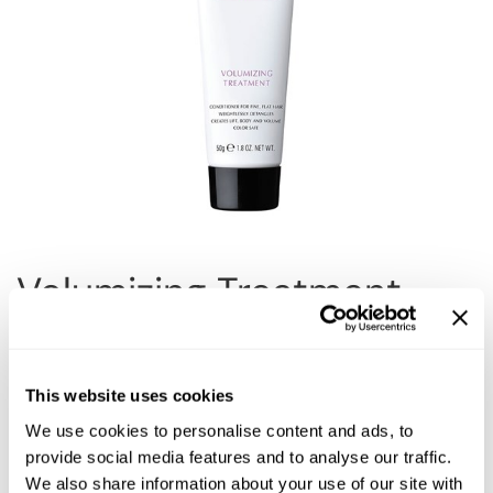
Reawaken
NEW
Straightening
Scalp
Wave Perm
Creative Style
NEW
Extended
By Category
Shampoo
Conditioner
Volumizing Treatment
Leave-In
Styling
Choose Size:
In-Salon Treatment
This website uses cookies
NEW
We use cookies to personalise content and ads, to
provide social media features and to analyse our traffic.
Description
We also share information about your use of our site with