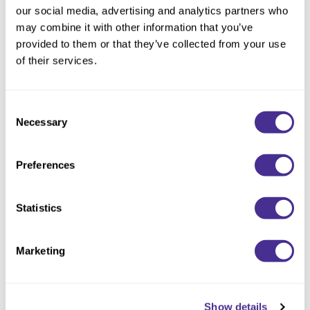
our social media, advertising and analytics partners who
Boost volume and fullness. This volumizing conditioner
may combine it with other information that you’ve
weightlessly conditions and volumizes fine, flat hair. Strength-
provided to them or that they’ve collected from your use
reinforcing persimmon tannin is blended with rice protein and
of their services.
kaolin clay to preserve touchable body and bounce. Shampoo
with Volumizing Shampoo for best results.
Consent
Available at select salons in the US (not available in Canada).
Necessary
Selection
Directions
Preferences
Ingredients
Statistics
You May Also Like
Marketing
Show details