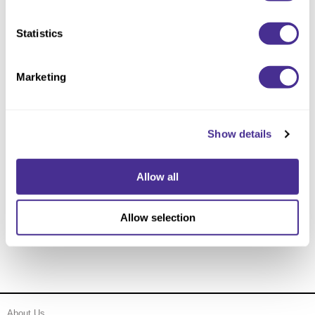
Statistics
Marketing
Show details
Allow all
Anti-Frizz Professional Treatment
Allow selection
About Us