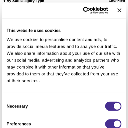
Reawaken
By Subcategory Type
Clear Filter
NEW
Straightening
Scalp
Wave Perm
Creative Style
NEW
This website uses cookies
Extended
We use cookies to personalise content and ads, to
By Category
provide social media features and to analyse our traffic.
We also share information about your use of our site with
Shampoo
our social media, advertising and analytics partners who
Conditioner
may combine it with other information that you’ve
provided to them or that they’ve collected from your use
Leave-In
of their services.
Styling
In-Salon Treatment
Consent
NEW
Necessary
Defrizzing Treatment
Selection
Preferences