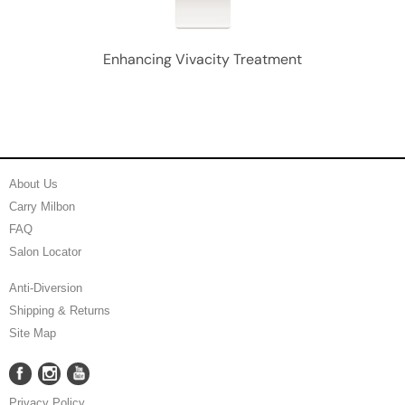
Enhancing Vivacity Treatment
About Us
Carry Milbon
FAQ
Salon Locator
Anti-Diversion
Shipping & Returns
Site Map
Facebook
Instagram
YouTube
Facebook
Instagram
YouTube
Privacy Policy