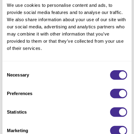
We use cookies to personalise content and ads, to
provide social media features and to analyse our traffic.
We also share information about your use of our site with
our social media, advertising and analytics partners who
may combine it with other information that you’ve
provided to them or that they’ve collected from your use
of their services.
Enhancing Vivacity Shampoo Soften
Consent
Necessary
Selection
Preferences
Statistics
Marketing