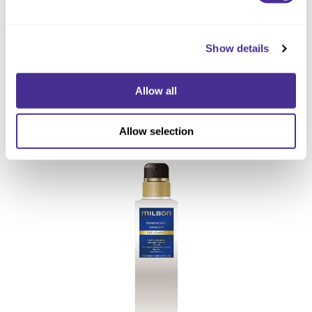
Show details
Allow all
Enhancing Vivacity Treatment
Allow selection