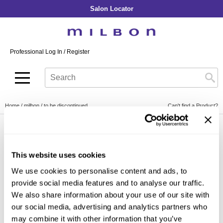
Salon Locator
Back
Back
Back
Back
Back
About Collection
Our Commitment
By Line
By Line
By Line
Professional Log In
/
Register
Academy
By Item
Smooth
Indulging Hydration
SOPHISTONE
Search
Search
Video Library
Se
Type:
Site
Froth Blowout Foam
Moisture
Illuminating Glow
Addicthy
Carry Milbon
Velvet Texturizing Cream
Repair
Vitalizing Dimension
Ledress
Home
milbon
to be discontinued
Can't find a Product?
Anti-Diversion
Puff Finishing Paste
Repair Heat
Enhancing Vivacity
Liscio
Digital Assets
Blonde Plus
Prejume
By Collection
By Category
By Line
Color Preserve
Support Products
This website uses cookies
Monochromatic
Shampoo
Curl
Support Tools
We use cookies to personalise content and ads, to
By Category
Clear Filter
Conditioner
provide social media features and to analyse our traffic.
Anti-Frizz
Leave-In
By Category
We also share information about your use of our site with
Volume
our social media, advertising and analytics partners who
In-Salon Treatment
Hair Color
may combine it with other information that you’ve