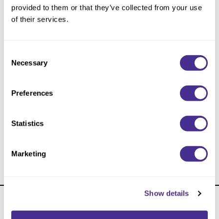
Reawaken
NEW
Straightening
provided to them or that they’ve collected from your use
Scalp
of their services.
Wave Perm
Creative Style
NEW
Consent
Extended
Necessary
Selection
By Category
Preferences
Shampoo
Conditioner
Statistics
Leave-In
Applicator Bottle
Styling
Marketing
In-Salon Treatment
NEW
Show details
About Us
Carry Milbon