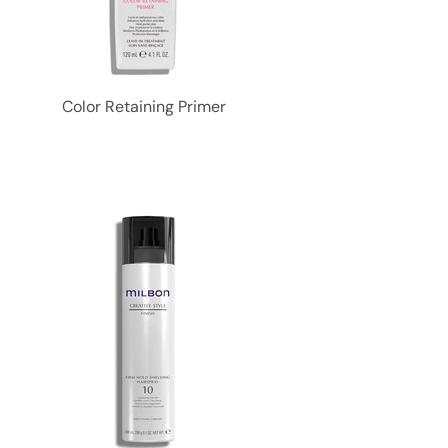
Color Retaining Primer