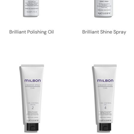
Brilliant Polishing Oil
Brilliant Shine Spray