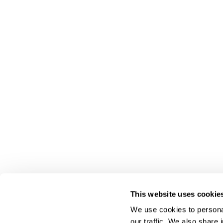
This website uses cookie
We use cookies to personal
our traffic. We also share 