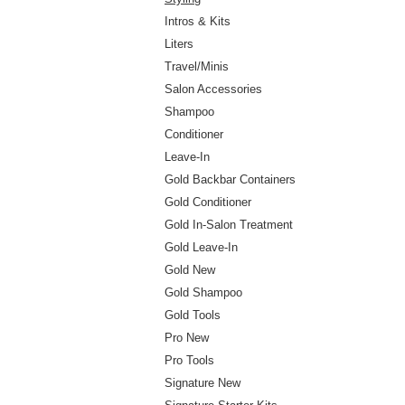
Intros & Kits
Liters
Travel/Minis
Salon Accessories
Shampoo
Conditioner
Leave-In
Gold Backbar Containers
Gold Conditioner
Gold In-Salon Treatment
Gold Leave-In
Gold New
Gold Shampoo
Gold Tools
Pro New
Pro Tools
Signature New