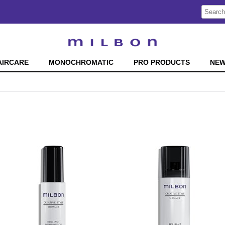
Search
Search
Type:
Site
AIRCARE
MONOCHROMATIC
PRO PRODUCTS
NE