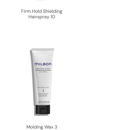
Firm Hold Shielding
Hairspray 10
Molding Wax 3