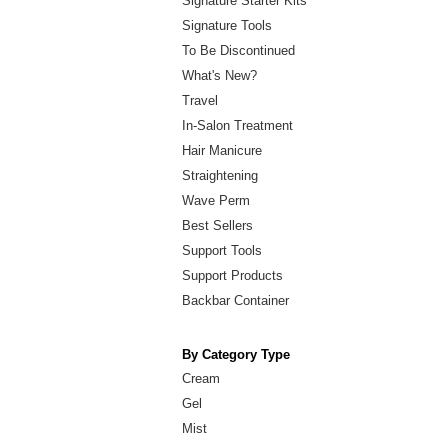
Signature Starter Kits
Signature Tools
To Be Discontinued
What's New?
Travel
In-Salon Treatment
Hair Manicure
Straightening
Wave Perm
Best Sellers
Support Tools
Support Products
Backbar Container
By Category Type
Cream
Gel
Mist