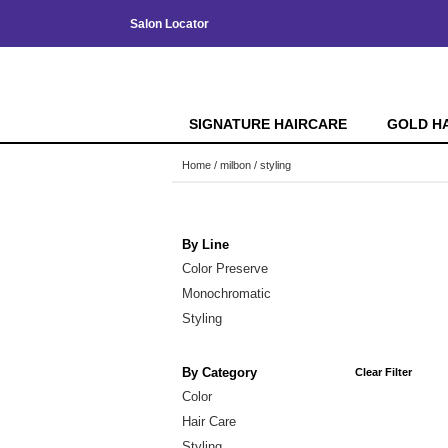
Salon Locator
SIGNATURE HAIRCARE
GOLD H
Home
milbon
styling
By Line
Color Preserve
Monochromatic
Styling
By Category
Clear Filter
Color
Hair Care
Styling