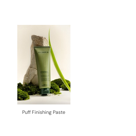
Puff Finishing Paste