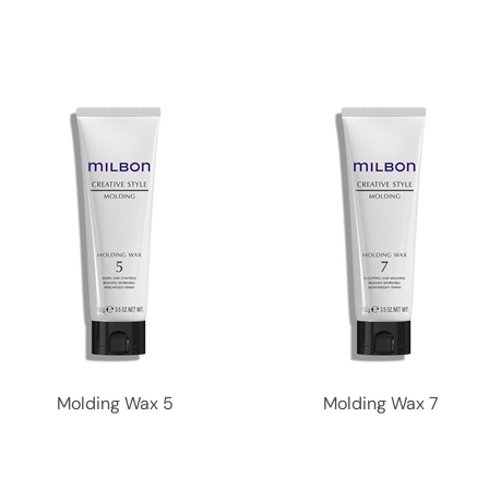
Molding Wax 5
Molding Wax 7