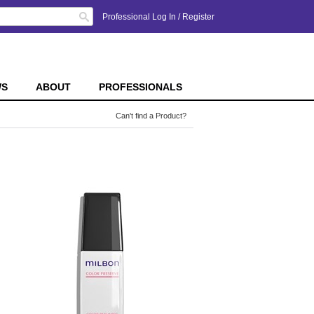
Search
Professional Log In
/
Register
WS
ABOUT
PROFESSIONALS
Can't find a Product?