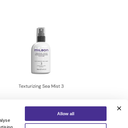
Texturizing Sea Mist 3
Allow all
alyse
rtising