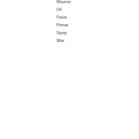
Mousse
Oil
Paste
Primer
Spray
Wax