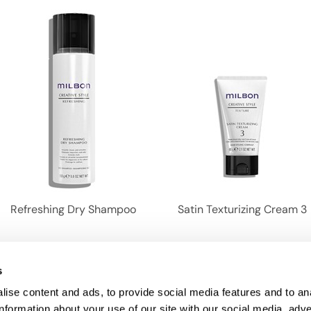
Refreshing Dry Shampoo
Satin Texturizing Cream 3
1
2
s
ise content and ads, to provide social media features and to an
information about your use of our site with our social media, adve