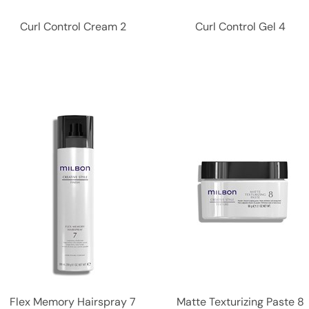
Curl Control Cream 2
Curl Control Gel 4
Flex Memory Hairspray 7
Matte Texturizing Paste 8