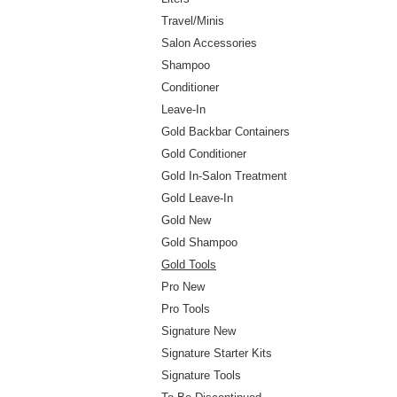
Travel/Minis
Salon Accessories
Shampoo
Conditioner
Leave-In
Gold Backbar Containers
Gold Conditioner
Gold In-Salon Treatment
Gold Leave-In
Gold New
Gold Shampoo
Gold Tools
Pro New
Pro Tools
Signature New
Signature Starter Kits
Signature Tools