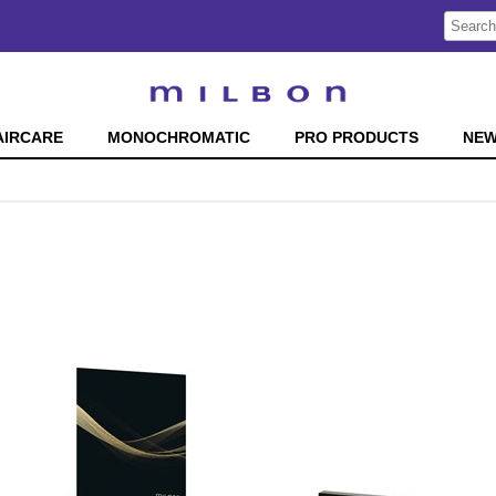
Search
Search
Type:
Site
AIRCARE
MONOCHROMATIC
PRO PRODUCTS
NE