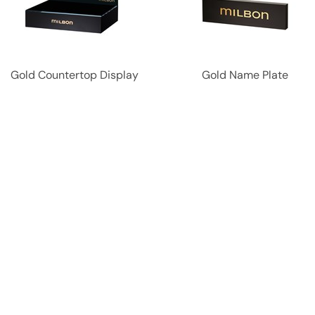
Gold Countertop Display
Gold Name Plate