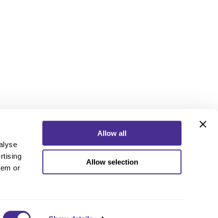
Allow all
alyse
rtising
Allow selection
ebook
Instagram
YouTube
hem or
ebook
Instagram
YouTube
 Policy
nd Conditions
 Us