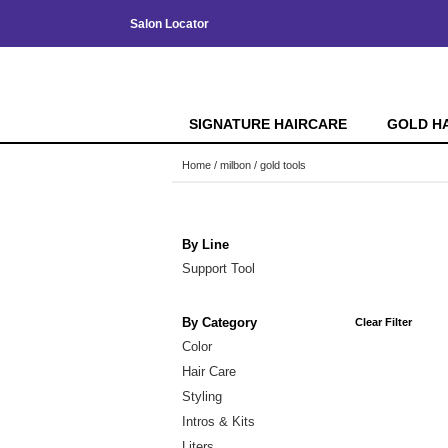
Salon Locator
SIGNATURE HAIRCARE
GOLD H
Home
milbon
gold tools
By Line
Support Tool
By Category
Clear Filter
Color
Hair Care
Styling
Intros & Kits
Liters