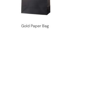
Gold Paper Bag