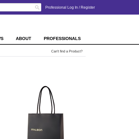
Search
Professional Log In
/
Register
WS
ABOUT
PROFESSIONALS
Can't find a Product?