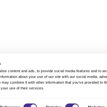
s
ise content and ads, to provide social media features and to an
information about your use of our site with our social media, adve
Anti-Diversion
Fac
 may combine it with other information that you’ve provided to t
Shipping & Returns
Fac
 your use of their services.
Privacy
Site Map
Terms a
Contact