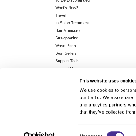
To Be Discontinued
What's New?
Travel
In-Salon Treatment
Hair Manicure
Straightening
Wave Perm
Best Sellers
Support Tools
Support Products
Backbar Container
This website uses cookie
We use cookies to personal
our traffic. We also share 
About Us
and analytics partners who
Carry Milbon
that they’ve collected from
FAQ
Salon Locator
Consent