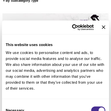
Reawaken
By Subcategory Type
NEW
Straightening
Scalp
Wave Perm
Creative Style
NEW
Extended
By Category
This website uses cookies
Shampoo
We use cookies to personalise content and ads, to
Conditioner
provide social media features and to analyse our traffic.
We also share information about your use of our site with
Leave-In
our social media, advertising and analytics partners who
Styling
may combine it with other information that you’ve
provided to them or that they’ve collected from your use
In-Salon Treatment
of their services.
NEW
Consent
Necessary