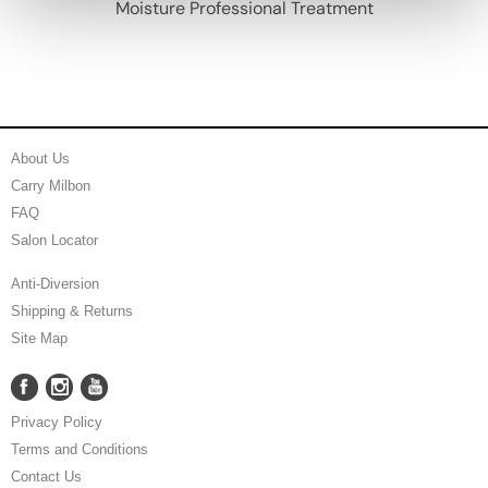
Moisture Professional Treatment
About Us
Carry Milbon
FAQ
Salon Locator
Anti-Diversion
Shipping & Returns
Site Map
Facebook
Instagram
YouTube
Facebook
Instagram
YouTube
Privacy Policy
Terms and Conditions
Contact Us