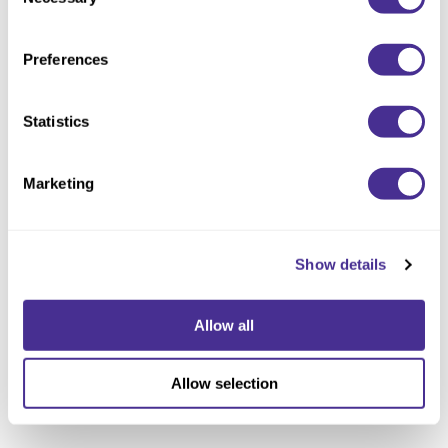
Selection
Preferences
Replenishing Treatment
Statistics
Marketing
Show details
Allow all
Allow selection