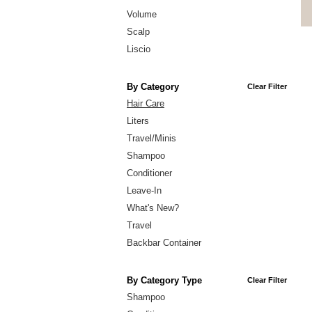
Volume
Scalp
Liscio
By Category
Clear Filter
Hair Care
Liters
Travel/Minis
Shampoo
Conditioner
Leave-In
What's New?
Travel
Backbar Container
By Category Type
Clear Filter
Shampoo