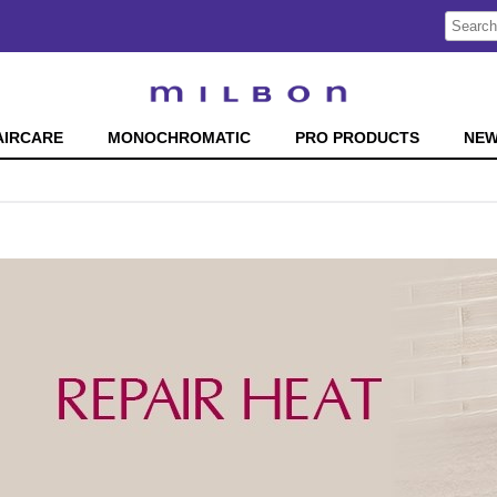
Search
Search
Type:
Site
AIRCARE
MONOCHROMATIC
PRO PRODUCTS
NE