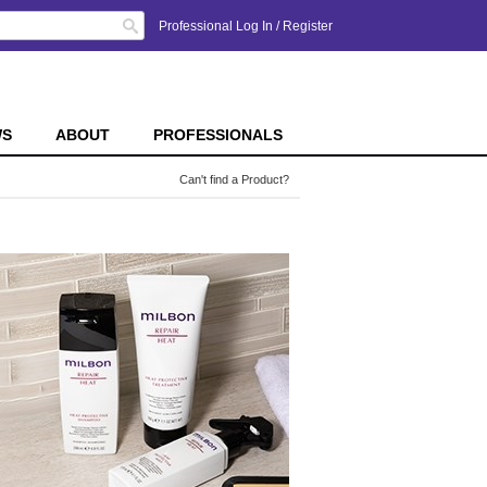
Search
Professional Log In
/
Register
WS
ABOUT
PROFESSIONALS
Can't find a Product?