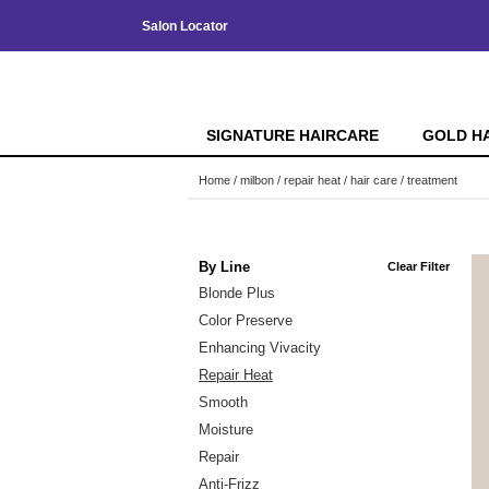
Salon Locator
SIGNATURE HAIRCARE
GOLD H
Home
milbon
repair heat
hair care
treatment
By Line
Clear Filter
Blonde Plus
Color Preserve
Enhancing Vivacity
Repair Heat
Smooth
Moisture
Repair
Anti-Frizz