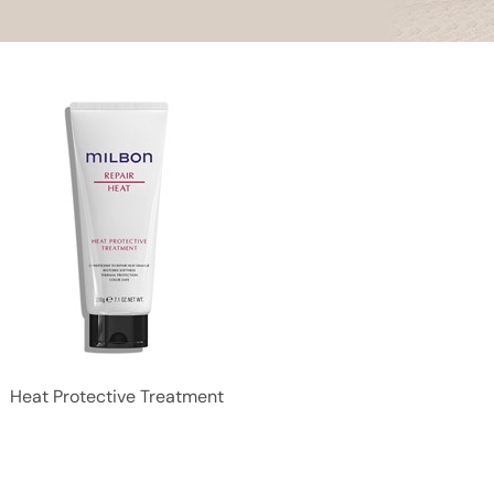
Heat Protective Treatment