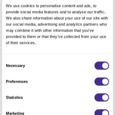
Reawaken
By Subcategory Type
NEW
Straightening
We use cookies to personalise content and ads, to
Scalp
provide social media features and to analyse our traffic.
Wave Perm
We also share information about your use of our site with
Creative Style
NEW
our social media, advertising and analytics partners who
Extended
may combine it with other information that you’ve
provided to them or that they’ve collected from your use
By Category
of their services.
Shampoo
Conditioner
Consent
Necessary
Selection
Leave-In
Styling
Preferences
In-Salon Treatment
NEW
Statistics
Marketing