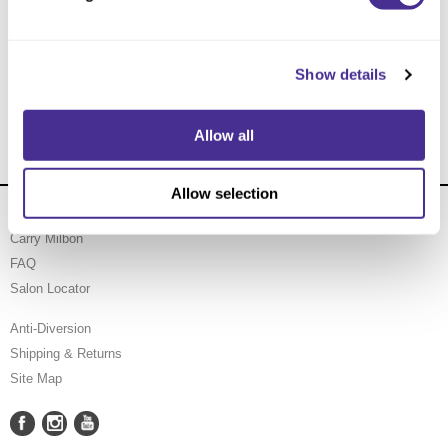
Soothing Moisturizer
Show details
Allow all
Allow selection
About Us
Carry Milbon
FAQ
Salon Locator
Anti-Diversion
Shipping & Returns
Site Map
Facebook
Instagram
YouTube
Facebook
Instagram
YouTube