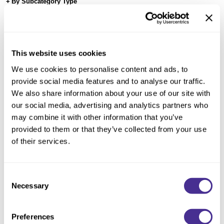
Reawaken
By Subcategory Type
NEW
Straightening
Scalp
Wave Perm
Creative Style
NEW
This website uses cookies
Extended
We use cookies to personalise content and ads, to
By Category
provide social media features and to analyse our traffic.
We also share information about your use of our site with
Shampoo
our social media, advertising and analytics partners who
Conditioner
may combine it with other information that you’ve
provided to them or that they’ve collected from your use
Leave-In
of their services.
Styling
In-Salon Treatment
Consent
NEW
Necessary
Enhancing Vivacity Effervesce
Selection
Preferences