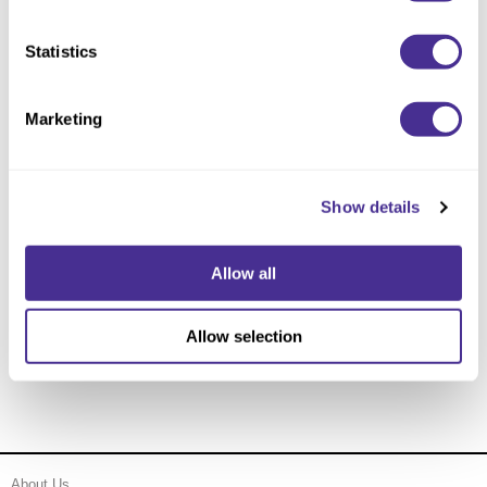
Statistics
Marketing
Show details
Allow all
Enhancing Vivacity Essence
Allow selection
About Us