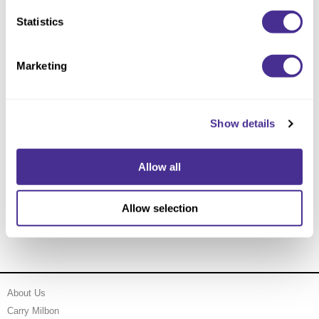
Statistics
Marketing
Show details
Allow all
Gold Enhancing Vivacity Moisturizing Spa Cream
Pump
Allow selection
About Us
Carry Milbon