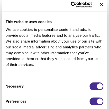
Reawaken
NEW
Straightening
Scalp
Wave Perm
Creative Style
NEW
This website uses cookies
Extended
We use cookies to personalise content and ads, to
provide social media features and to analyse our traffic.
By Category
We also share information about your use of our site with
Shampoo
our social media, advertising and analytics partners who
may combine it with other information that you’ve
Conditioner
provided to them or that they’ve collected from your use
Leave-In
of their services.
Styling
Black Cape
Consent
In-Salon Treatment
Necessary
Selection
NEW
Preferences