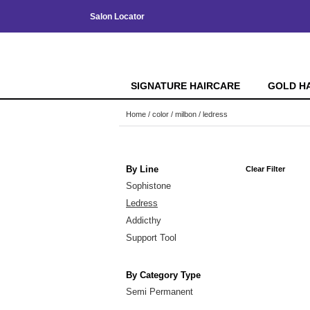
Salon Locator
SIGNATURE HAIRCARE
GOLD H
Home
color
milbon
ledress
By Line
Clear Filter
Sophistone
Ledress
Addicthy
Support Tool
By Category Type
Semi Permanent