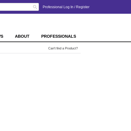
Search
Professional Log In
/
Register
WS
ABOUT
PROFESSIONALS
Can't find a Product?