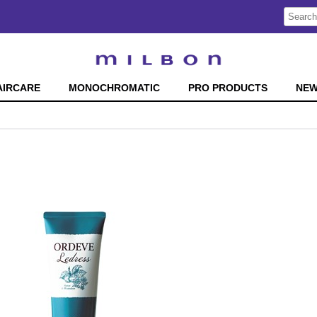
Search
Search
Type:
Site
AIRCARE
MONOCHROMATIC
PRO PRODUCTS
NE