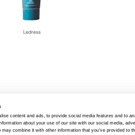
Ledress
s
ise content and ads, to provide social media features and to an
information about your use of our site with our social media, adve
Anti-Diversion
Fac
 may combine it with other information that you’ve provided to t
Shipping & Returns
Fac