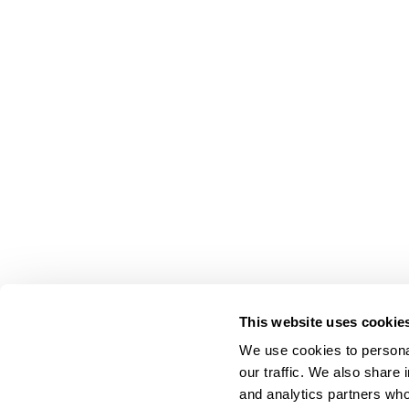
This website uses cookie
We use cookies to personal
our traffic. We also share 
About Us
and analytics partners who
Carry Milbon