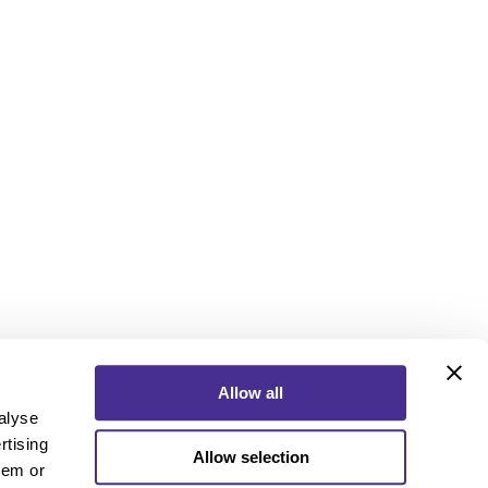
Allow all
alyse
rtising
Allow selection
ebook
Instagram
YouTube
hem or
ebook
Instagram
YouTube