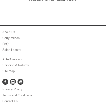
About Us
Carry Milbon
FAQ
Salon Locator
Anti-Diversion
Shipping & Returns
Site Map
Facebook
Instagram
YouTube
Facebook
Instagram
YouTube
Privacy Policy
Terms and Conditions
Contact Us