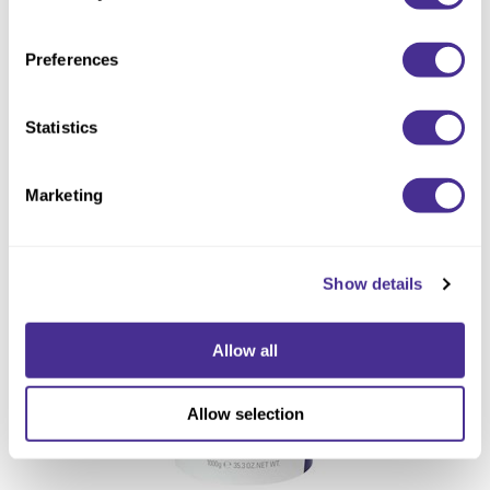
Preferences
Statistics
Sophistone Elite Multi Powder Lightener
Marketing
Show details
Allow all
Allow selection