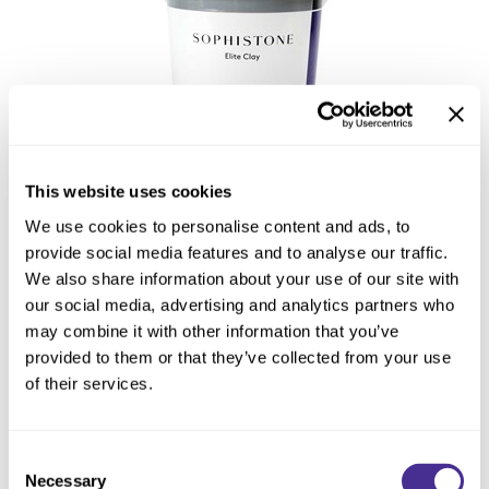
This website uses cookies
Sophistone Elite Clay
We use cookies to personalise content and ads, to
provide social media features and to analyse our traffic.
We also share information about your use of our site with
our social media, advertising and analytics partners who
may combine it with other information that you’ve
provided to them or that they’ve collected from your use
of their services.
Consent
Necessary
Selection