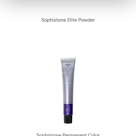
Sophistone Elite Powder
Sophistone Permanent Color