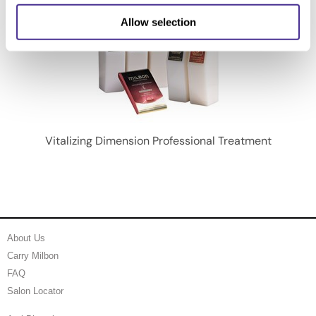
Allow selection
Vitalizing Dimension Professional Treatment
About Us
Carry Milbon
FAQ
Salon Locator