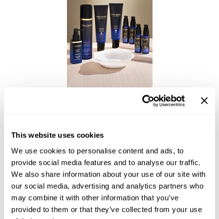
Reawaken
NEW
Straightening
Scalp
Wave Perm
Creative Style
NEW
Extended
By Category
Shampoo
Enhancing Vivacity Professional Treatment
Conditioner
Leave-In
This website uses cookies
Styling
We use cookies to personalise content and ads, to
provide social media features and to analyse our traffic.
In-Salon Treatment
We also share information about your use of our site with
NEW
our social media, advertising and analytics partners who
may combine it with other information that you’ve
provided to them or that they’ve collected from your use