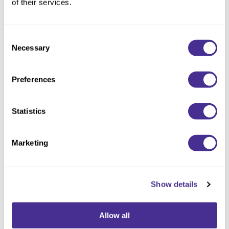
of their services.
Illuminating Glow Professional Treatment
Consent
Necessary
Selection
Preferences
Statistics
Marketing
Indulging Hydration Professional Treatment
Show details
Allow all