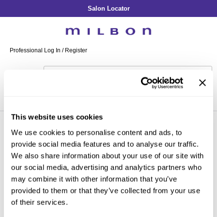
Salon Locator
Back
Back
Back
Back
Back
About Collection
Our Commitment
By Line
By Line
By Line
Professional Log In
/
Register
Academy
By Item
Smooth
Indulging Hydration
SOPHISTONE
Search
Search
Video Library
Se
Type:
Site
Froth Blowout Foam
Moisture
Illuminating Glow
Addicthy
Carry Milbon
Velvet Texturizing Cream
Repair
Vitalizing Dimension
Ledress
Home
gold in-salon treatment
milbon
illuminating glow
Can't find a Product?
Anti-Diversion
Puff Finishing Paste
Repair Heat
Enhancing Vivacity
Liscio
This website uses cookies
Digital Assets
Blonde Plus
Prejume
We use cookies to personalise content and ads, to
By Collection
By Category
By Line
Clear Filter
provide social media features and to analyse our traffic.
Color Preserve
Support Products
Monochromatic
Shampoo
We also share information about your use of our site with
Curl
Support Tools
our social media, advertising and analytics partners who
Conditioner
may combine it with other information that you’ve
Anti-Frizz
Leave-In
By Category
provided to them or that they’ve collected from your use
Volume
of their services.
In-Salon Treatment
Hair Color