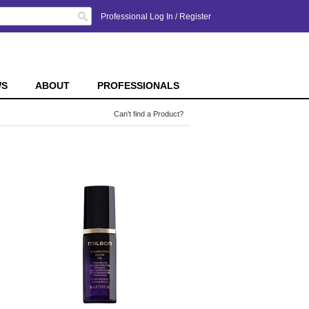
Search
Professional Log In
/
Register
WS
ABOUT
PROFESSIONALS
Can't find a Product?