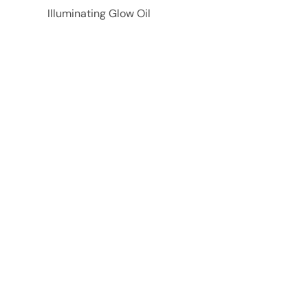
Illuminating Glow Oil