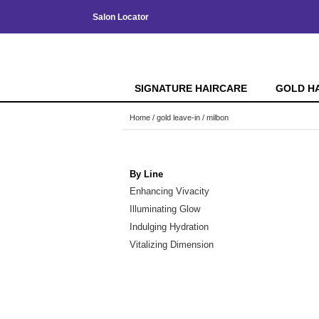
Salon Locator
SIGNATURE HAIRCARE
GOLD H
Home
gold leave-in
milbon
By Line
Enhancing Vivacity
Illuminating Glow
Indulging Hydration
Vitalizing Dimension