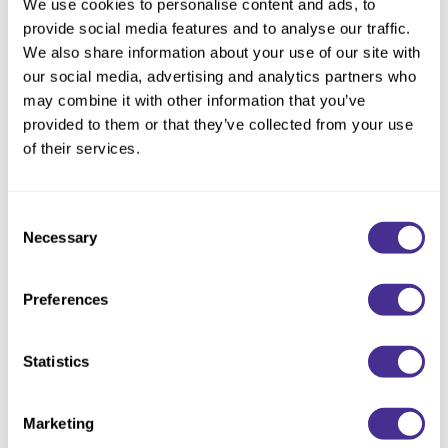
We use cookies to personalise content and ads, to
Size:
2.1 Fl. Oz.
provide social media features and to analyse our traffic.
We also share information about your use of our site with
our social media, advertising and analytics partners who
may combine it with other information that you’ve
Description
provided to them or that they’ve collected from your use
of their services.
Instantly restore the hair to vibrant health. Boosted by
hydrating PCA, this leave-in treatment protects against heat
while locking in moisture for touchably soft hair and an
Consent
enhanced finish. To deeply restore the hair’s ability to retain
Necessary
Selection
hydration, olive squalane and moisturizing emollient oil mimic
the naturally occurring lipid layers in the CMC structure and
repair the hair’s water pathways.
Preferences
Directions
Statistics
Ingredients
Marketing