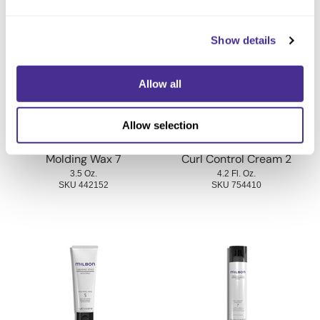
You May Also Like
Show details
Allow all
Allow selection
Molding Wax 7
Curl Control Cream 2
3.5 Oz.
4.2 Fl. Oz.
SKU 442152
SKU 754410