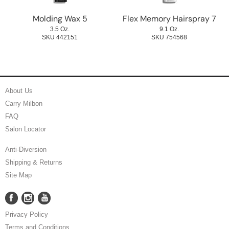
Molding Wax 5
Flex Memory Hairspray 7
3.5 Oz.
9.1 Oz.
SKU 442151
SKU 754568
About Us
Carry Milbon
FAQ
Salon Locator
Anti-Diversion
Shipping & Returns
Site Map
Facebook
Instagram
YouTube
Facebook
Instagram
YouTube
Privacy Policy
Terms and Conditions