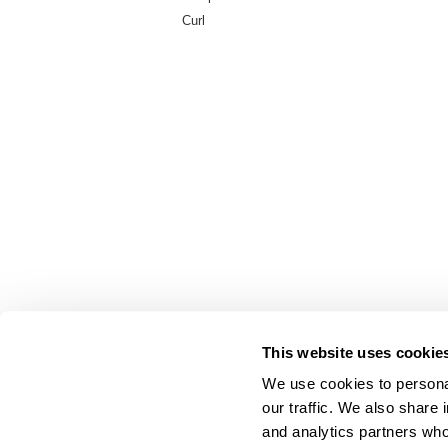
Curl
This website uses cookie
We use cookies to personal
our traffic. We also share 
About Us
and analytics partners who
Carry Milbon