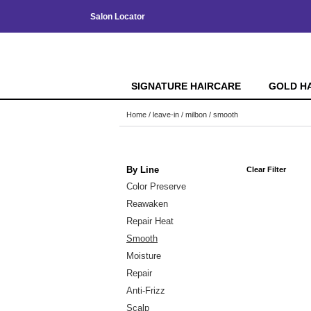
Salon Locator
SIGNATURE HAIRCARE
GOLD H
Home
leave-in
milbon
smooth
By Line
Clear Filter
Color Preserve
Reawaken
Repair Heat
Smooth
Moisture
Repair
Anti-Frizz
Scalp