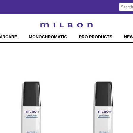
Search
Search
Type:
Site
AIRCARE
MONOCHROMATIC
PRO PRODUCTS
NE