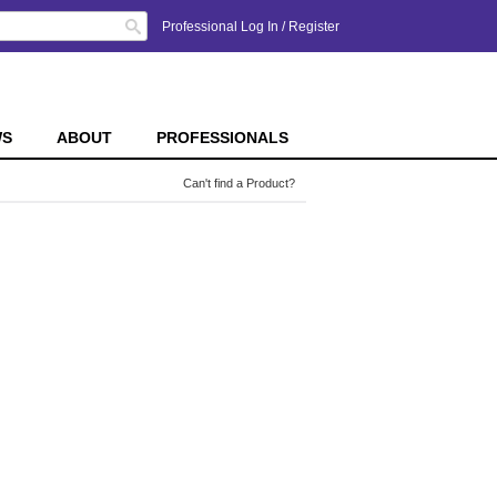
Search
Professional Log In
/
Register
WS
ABOUT
PROFESSIONALS
Can't find a Product?