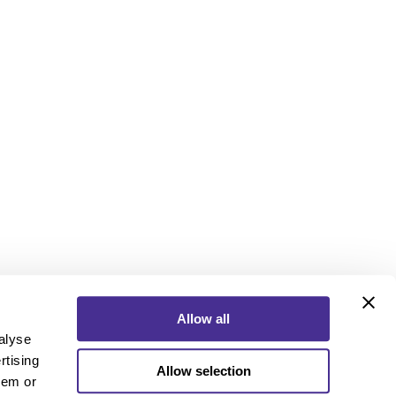
Allow all
alyse
rtising
Allow selection
ebook
Instagram
YouTube
hem or
ebook
Instagram
YouTube