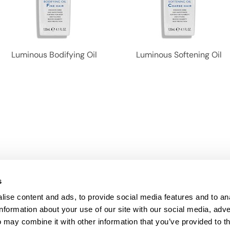
Luminous Bodifying Oil
Luminous Softening Oil
s
ise content and ads, to provide social media features and to an
information about your use of our site with our social media, adve
Anti-Diversion
Fac
 may combine it with other information that you’ve provided to t
Shipping & Returns
Fac