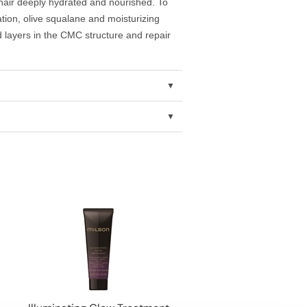
hair deeply hydrated and nourished. To
ration, olive squalane and moisturizing
id layers in the CMC structure and repair