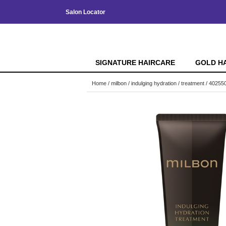
Salon Locator
SIGNATURE HAIRCARE
GOLD H
Home
milbon
indulging hydration
treatment / 40255