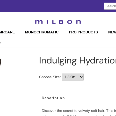
Search
Search
Type:
Site
AIRCARE
MONOCHROMATIC
PRO PRODUCTS
NE
0
Indulging Hydrati
Choose Size:
Description
Discover the secret to velvety-soft hair. This 