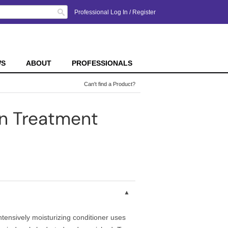
Search
Professional Log In
/
Register
WS
ABOUT
PROFESSIONALS
Can't find a Product?
on Treatment
intensively moisturizing conditioner uses