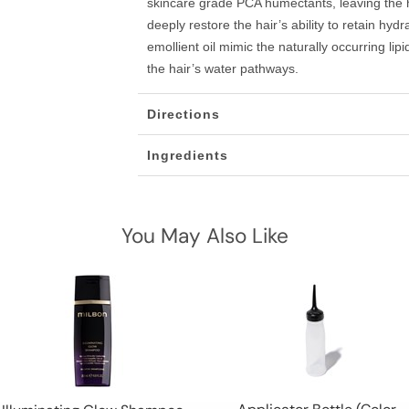
skincare grade PCA humectants, leaving the 
deeply restore the hair’s ability to retain hyd
emollient oil mimic the naturally occurring lip
the hair’s water pathways.
Directions
Ingredients
You May Also Like