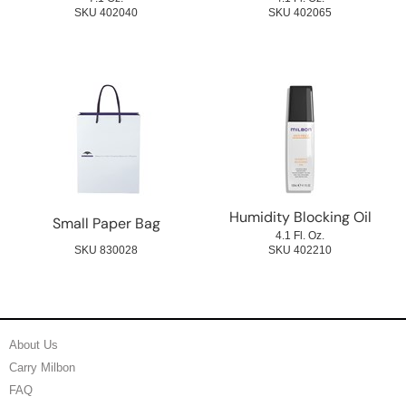
SKU 402040
SKU 402065
Humidity Blocking Oil
Small Paper Bag
4.1 Fl. Oz.
SKU 830028
SKU 402210
About Us
Carry Milbon
FAQ