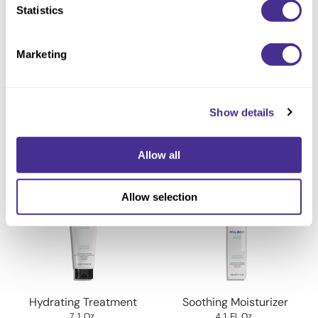
Powered by our advanced research.
Statistics
Available at select salons in the US (not available in Canada).
Marketing
Directions
Ingredients
Show details
Allow all
You May Also Like
Allow selection
Hydrating Treatment
Soothing Moisturizer
7.1 Oz.
4.1 Fl. Oz.