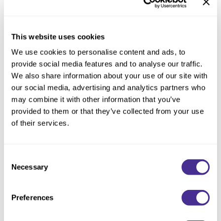
Description
This website uses cookies
We use cookies to personalise content and ads, to
Dry or oily, itchy or flaky — Milbon's fastidious research
provide social media features and to analyse our traffic.
exposed a single root cause for all these undesirable
We also share information about your use of our site with
conditions: excess fatty acids on the scalp.
our social media, advertising and analytics partners who
may combine it with other information that you’ve
The first step to normalize the scalp is to detox – by effectively
provided to them or that they’ve collected from your use
removing the unwanted fatty acids without stressing the scalp
of their services.
and hair with use of Purifying Gel Shampoo. The unique, non-
drying foaming gel physically attaches to the fatty acid buildup
to lift it away from the scalp and hair. Blended with soothing
Consent
Menthol, hydrating Hyaluronic Acid, and licorice-derived
Necessary
Selection
Dipotassium Glycyrrhizate to calm and refresh the scalp.
Condition with Hydrating Treatment, then apply Soothing
Preferences
Moisturizer for best results.