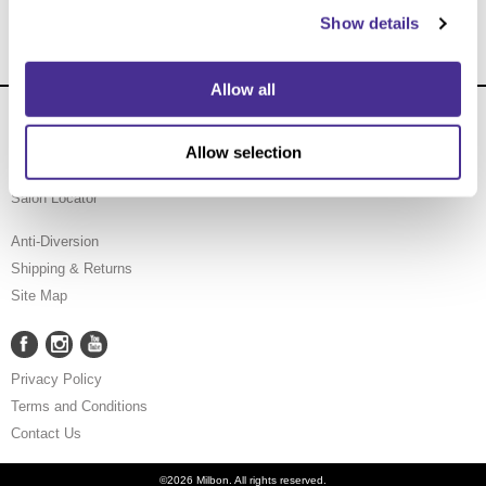
Show details
Allow all
About Us
Carry Milbon
Allow selection
FAQ
Salon Locator
Anti-Diversion
Shipping & Returns
Site Map
Facebook
Instagram
YouTube
Facebook
Instagram
YouTube
Privacy Policy
Terms and Conditions
Contact Us
©2026 Milbon. All rights reserved.