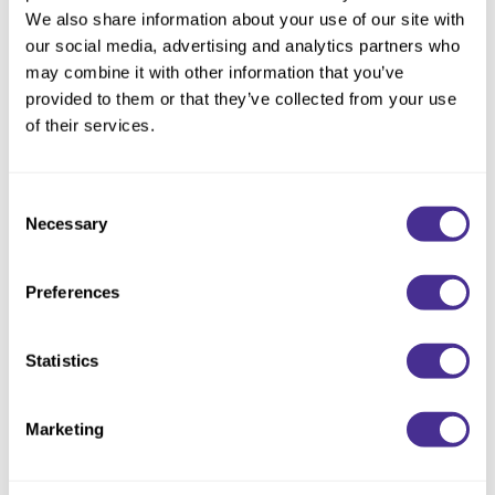
Reawaken
NEW
Straightening
We also share information about your use of our site with
Scalp
our social media, advertising and analytics partners who
Wave Perm
may combine it with other information that you’ve
Creative Style
NEW
provided to them or that they’ve collected from your use
Extended
of their services.
By Category
Consent
Shampoo
Necessary
Selection
Conditioner
Leave-In
Preferences
Styling
Statistics
In-Salon Treatment
NEW
Marketing
Humidity Blocking Oil