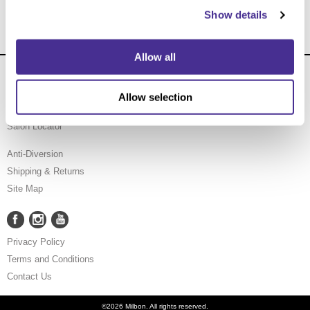
Show details
Allow all
About Us
Carry Milbon
Allow selection
FAQ
Salon Locator
Anti-Diversion
Shipping & Returns
Site Map
Facebook
Instagram
YouTube
Facebook
Instagram
YouTube
Privacy Policy
Terms and Conditions
Contact Us
©2026 Milbon. All rights reserved.