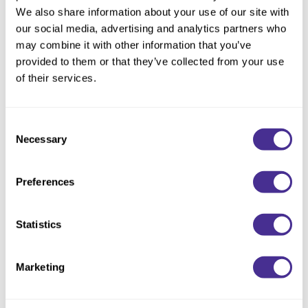
Reawaken
NEW
Straightening
We also share information about your use of our site with
Scalp
our social media, advertising and analytics partners who
Wave Perm
may combine it with other information that you’ve
Creative Style
NEW
provided to them or that they’ve collected from your use
Extended
of their services.
By Category
Consent
Shampoo
Necessary
Selection
Conditioner
Leave-In
Preferences
Styling
Statistics
In-Salon Treatment
NEW
Marketing
Renewing Primer