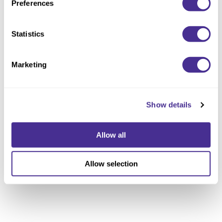
Preferences
Statistics
Marketing
Show details
Allow all
Allow selection
Luminous Softening Oil