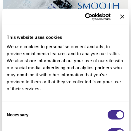
Reawaken
NEW
Straightening
Scalp
Wave Perm
Creative Style
NEW
Extended
This website uses cookies
By Category
We use cookies to personalise content and ads, to
provide social media features and to analyse our traffic.
Shampoo
We also share information about your use of our site with
Conditioner
our social media, advertising and analytics partners who
may combine it with other information that you’ve
Leave-In
provided to them or that they’ve collected from your use
Styling
of their services.
In-Salon Treatment
NEW
Consent
Necessary
Selection
Luminous Bodifying Oil