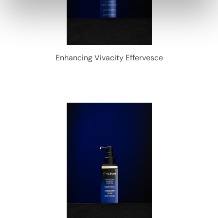
Enhancing Vivacity Effervesce