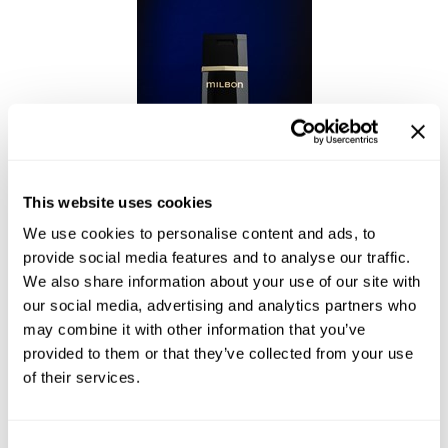
This website uses cookies
We use cookies to personalise content and ads, to
Enhancing Vivacity Shampoo Soften
provide social media features and to analyse our traffic.
We also share information about your use of our site with
our social media, advertising and analytics partners who
may combine it with other information that you’ve
provided to them or that they’ve collected from your use
of their services.
Consent