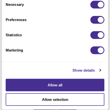
Necessary
Selection
Preferences
Statistics
Enhancing Vivacity Treatment
Marketing
Show details
Allow all
Allow selection