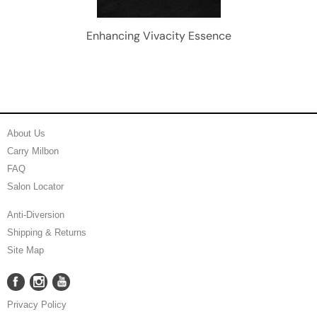
Enhancing Vivacity Essence
About Us
Carry Milbon
FAQ
Salon Locator
Anti-Diversion
Shipping & Returns
Site Map
Facebook
Instagram
YouTube
Facebook
Instagram
YouTube
Privacy Policy