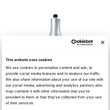
Reawaken
NEW
Straightening
Scalp
Wave Perm
Creative Style
NEW
Extended
By Category
Shampoo
Conditioner
This website uses cookies
Leave-In
Sophistone Cream Developer
We use cookies to personalise content and ads, to
Styling
provide social media features and to analyse our traffic.
We also share information about your use of our site with
In-Salon Treatment
our social media, advertising and analytics partners who
NEW
may combine it with other information that you’ve
provided to them or that they’ve collected from your use
of their services.