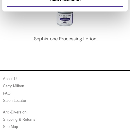
Sophistone Processing Lotion
About Us
Carry Milbon
FAQ
Salon Locator
Anti-Diversion
Shipping & Returns
Site Map