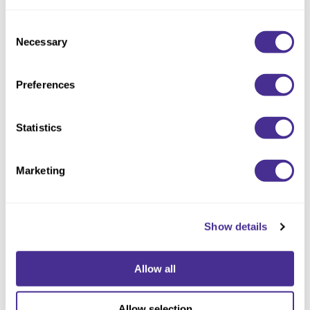
Consent
Necessary
Selection
Preferences
Statistics
Sophistone Color Balancing Shampoo
Marketing
Show details
Allow all
Allow selection