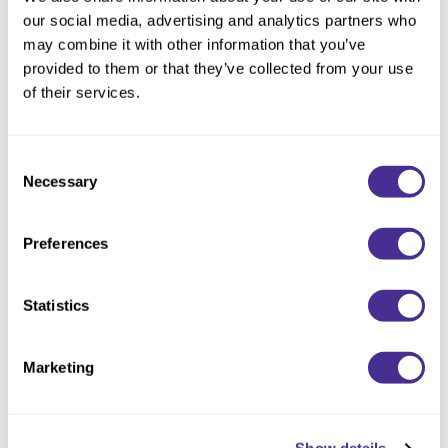
Reawaken
By Subcategory Type
Clear Filter
NEW
Straightening
our social media, advertising and analytics partners who
Scalp
may combine it with other information that you’ve
Wave Perm
provided to them or that they’ve collected from your use
Creative Style
NEW
of their services.
Extended
By Category
Consent
Necessary
Selection
Shampoo
Conditioner
Preferences
Leave-In
Styling
Statistics
In-Salon Treatment
Marketing
NEW
Soothing Moisturizer