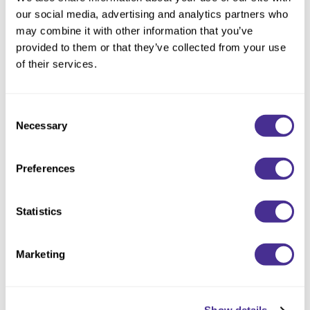
Reawaken
By Subcategory Type
Clear Filter
NEW
Straightening
our social media, advertising and analytics partners who
Scalp
may combine it with other information that you’ve
Wave Perm
provided to them or that they’ve collected from your use
Creative Style
NEW
of their services.
Extended
By Category
Consent
Necessary
Selection
Shampoo
Conditioner
Preferences
Leave-In
Styling
Statistics
In-Salon Treatment
Marketing
NEW
Nourishing Violet Treatment