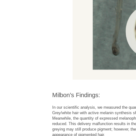
Milbon’s Findings:
In our scientific analysis, we measured the qua
Grey/white hair with active melanin synthesis s
Meanwhile, the quantity of expressed melanophili
reduced. This delivery malfunction results in the
greying may still produce pigment; however, the
appearance of pigmented hair.