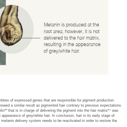
ntities of expressed genes that are responsible for pigment production.
howed a similar result as pigmented hair contrary to previous expectations.
n*³ that is in charge of delivering the pigment into the hair matrix*⁴ was
 appearance of grey/white hair. In conclusion, hair in its early stage of
 melanin delivery system needs to be reactivated in order to restore the