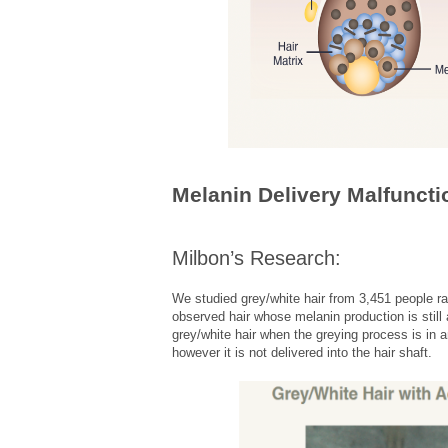
Melanin Delivery Malfuncti
Milbon’s Research:
We studied grey/white hair from 3,451 people r
observed hair whose melanin production is still
grey/white hair when the greying process is in 
however it is not delivered into the hair shaft.