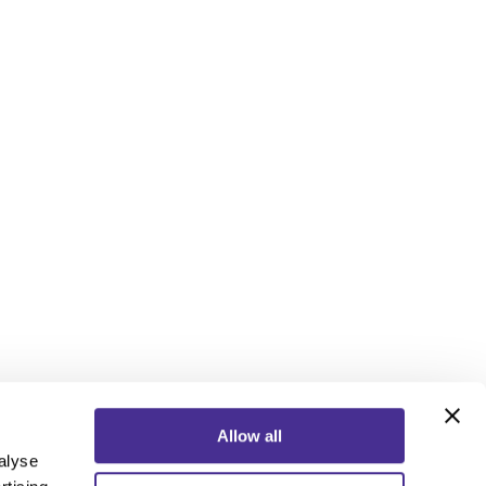
Allow all
alyse