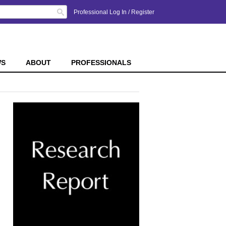
Search
Professional Log In
/
Register
WS
ABOUT
PROFESSIONALS