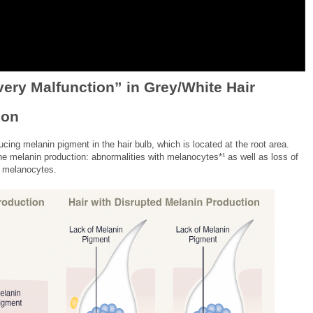
very Malfunction” in Grey/White Hair
ion
ucing melanin pigment in the hair bulb, which is located at the root area.
e melanin production: abnormalities with melanocytes*¹ as well as loss of
d melanocytes.