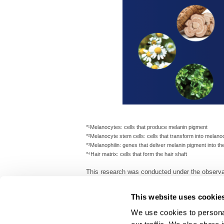
*¹Melanocytes: cells that produce melanin pigment
*²Melanocyte stem cells: cells that transform into melano
*³Melanophilin: genes that deliver melanin pigment into the
*⁴Hair matrix: cells that form the hair shaft
This research was conducted under the observat
All graphic images are for illustrative purposes 
This website uses cookie
We use cookies to personal