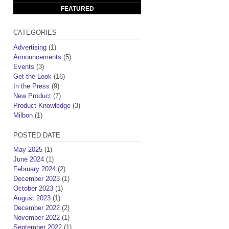
FEATURED
CATEGORIES
Advertising
(1)
Announcements
(5)
Events
(3)
Get the Look
(16)
In the Press
(9)
New Product
(7)
Product Knowledge
(3)
Milbon
(1)
POSTED DATE
May 2025
(1)
June 2024
(1)
February 2024
(2)
December 2023
(1)
October 2023
(1)
August 2023
(1)
December 2022
(2)
November 2022
(1)
September 2022
(1)