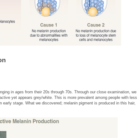
on
anging in ages from their 20s through 70s. Through our close examination, we
 active yet appears grey/white. This is more prevalent among people with less
an early stage. What we discovered; melanin pigment is produced in this hair,