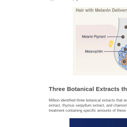
Three Botanical Extracts t
Milbon identified three botanical extracts that a
extract, thymus serpyllum extract, and chamomil
treatment containing specific amounts of these 