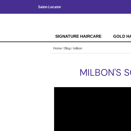
Salon Locator
SIGNATURE HAIRCARE
GOLD H
Home
Blog
milbon
MILBON'S S