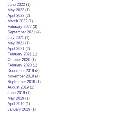
June 2022
(1)
May 2022
(1)
April 2022
(2)
March 2022
(1)
February 2022
(3)
September 2021
(4)
July 2021
(1)
May 2021
(1)
April 2021
(2)
February 2021
(1)
October 2020
(1)
February 2020
(1)
December 2019
(5)
November 2019
(4)
September 2019
(1)
August 2019
(1)
June 2019
(1)
May 2019
(1)
April 2019
(1)
January 2019
(1)