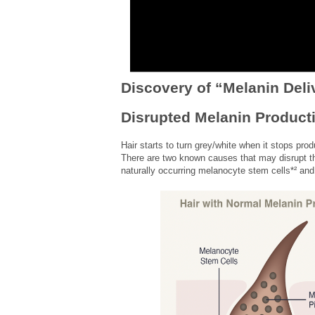
Discovery of “Melanin Deli
Disrupted Melanin Product
Hair starts to turn grey/white when it stops prod
There are two known causes that may disrupt th
naturally occurring melanocyte stem cells*² an