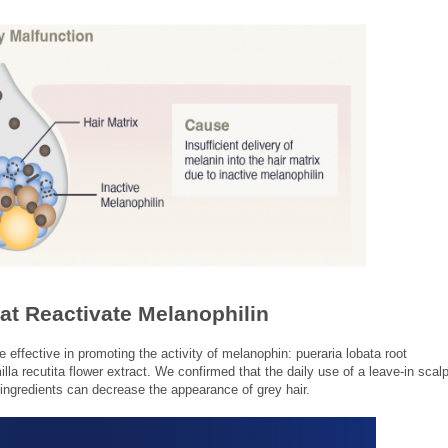
hat Reactivate Melanophilin
re effective in promoting the activity of melanophin: pueraria lobata root
la recutita flower extract. We confirmed that the daily use of a leave-in scal
ingredients can decrease the appearance of grey hair.