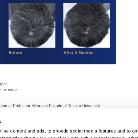
cytes
 hair matrix
ion of Professor Mitsunori Fukuda of Tohoku University.
only.
s
ise content and ads, to provide social media features and to an