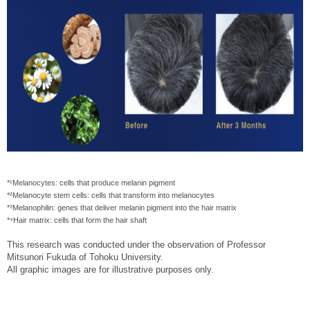
*¹Melanocytes: cells that produce melanin pigment
*²Melanocyte stem cells: cells that transform into melanocytes
*³Melanophilin: genes that deliver melanin pigment into the hair matrix
*⁴Hair matrix: cells that form the hair shaft
This research was conducted under the observation of Professor
Mitsunori Fukuda of Tohoku University.
All graphic images are for illustrative purposes only.