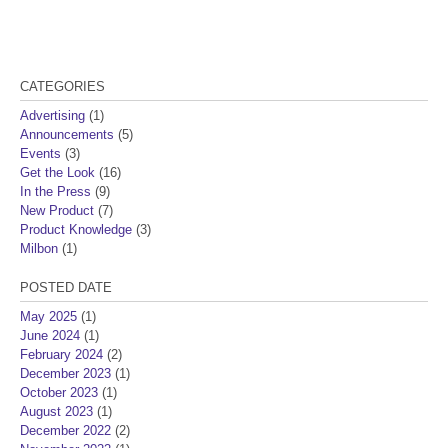
CATEGORIES
Advertising
(1)
Announcements
(5)
Events
(3)
Get the Look
(16)
In the Press
(9)
New Product
(7)
Product Knowledge
(3)
Milbon
(1)
POSTED DATE
May 2025
(1)
June 2024
(1)
February 2024
(2)
December 2023
(1)
October 2023
(1)
August 2023
(1)
December 2022
(2)