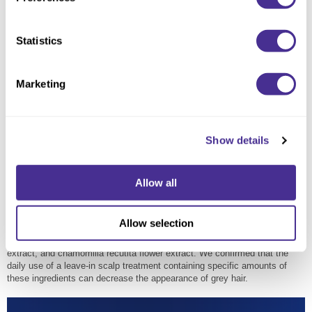
Statistics
Marketing
Show details
Allow all
Three Botanical Extracts that Reactivate
Melanophilin
Allow selection
Milbon identified three botanical extracts that are effective in promoting
the activity of melanophin: pueraria lobata root extract, thymus serpyllum
extract, and chamomilla recutita flower extract. We confirmed that the
daily use of a leave-in scalp treatment containing specific amounts of
these ingredients can decrease the appearance of grey hair.