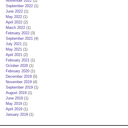
November 2022
(1)
September 2022
(1)
June 2022
(1)
May 2022
(1)
April 2022
(2)
March 2022
(1)
February 2022
(3)
September 2021
(4)
July 2021
(1)
May 2021
(1)
April 2021
(2)
February 2021
(1)
October 2020
(1)
February 2020
(1)
December 2019
(5)
November 2019
(4)
September 2019
(1)
August 2019
(1)
June 2019
(1)
May 2019
(1)
April 2019
(1)
January 2019
(1)