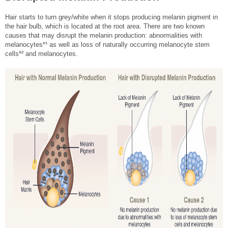
Hair starts to turn grey/white when it stops producing melanin pigment in
the hair bulb, which is located at the root area. There are two known
causes that may disrupt the melanin production: abnormalities with
melanocytes*¹ as well as loss of naturally occurring melanocyte stem
cells*² and melanocytes.