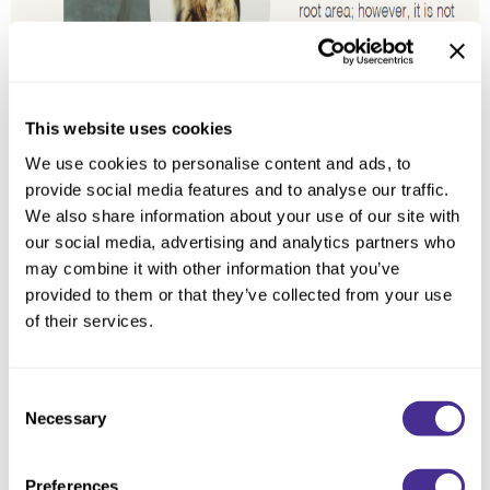
This website uses cookies
We use cookies to personalise content and ads, to
provide social media features and to analyse our traffic.
We also share information about your use of our site with
Milbon’s Findings:
our social media, advertising and analytics partners who
may combine it with other information that you’ve
In our scientific analysis, we measured the quantities of expressed genes
provided to them or that they’ve collected from your use
that are responsible for pigment production. Grey/white hair with active
melanin synthesis showed a similar result as pigmented hair contrary to
of their services.
previous expectations. Meanwhile, the quantity of expressed
melanophilin*³ that is in charge of delivering the pigment into the hair
matrix*⁴ was reduced. This delivery malfunction results in the appearance
Consent
of grey/white hair. In conclusion, hair in its early stage of greying may still
produce pigment; however, the melanin delivery system needs to be
Necessary
Selection
reactivated in order to restore the appearance of pigmented hair.
Preferences