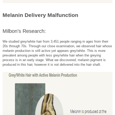
Melanin Delivery Malfunction
Milbon’s Research:
We studied grey/white hair from 3,451 people ranging in ages from their
20s through 70s. Through our close examination, we observed hair whose
melanin production is still active yet appears grey/white. This is more
prevalent among people with less grey/white hair when the greying
process is in an early stage. What we discovered; melanin pigment is
produced in this hair, however it is not delivered into the hair shaft.