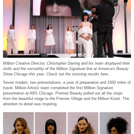
Reawaken
NEW
Straightening
Scalp
Wave Perm
Creative Style
NEW
Extended
By Category
Shampoo
Milbon Creative Director, Christopher Darring and his team displayed their
Conditioner
skills and the versatility of the Milbon Signature line at America's Beauty
Show Chicago this year. Check out the stunning results here...
Leave-In
Seven models, two presentations, a year of preparation and 1500 miles of
travel, Milbon Artistic team completed the first Milbon Signature
Styling
presentation at ABS Chicago. Premier Beauty pulled out all the stops
from the beautiful stage to the Premier Village and the Milbon Kiosk. The
In-Salon Treatment
attention to detail was inspiring.
NEW