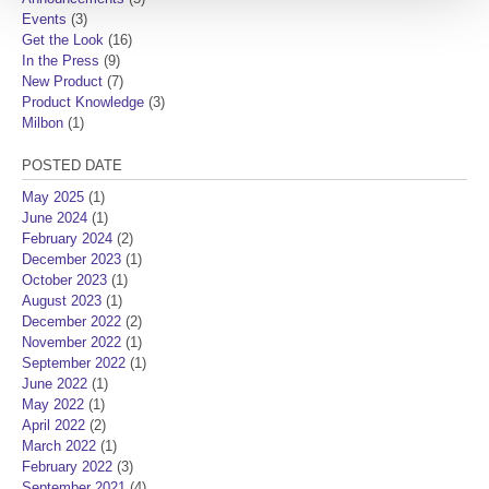
Events
(3)
Get the Look
(16)
In the Press
(9)
New Product
(7)
Product Knowledge
(3)
Milbon
(1)
POSTED DATE
May 2025
(1)
June 2024
(1)
February 2024
(2)
December 2023
(1)
October 2023
(1)
August 2023
(1)
December 2022
(2)
November 2022
(1)
September 2022
(1)
June 2022
(1)
May 2022
(1)
April 2022
(2)
March 2022
(1)
February 2022
(3)
September 2021
(4)