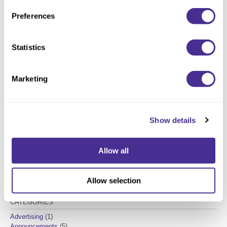
Preferences
Please
accept marketing cookies
to view this YouTube
content.
Statistics
Marketing
Christopher Darring
Show details
Milbon Creative Director
Allow all
Allow selection
CATEGORIES
Advertising
(1)
Announcements
(5)