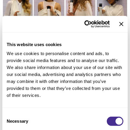
This website uses cookies
Milbon focuses on shiny, healthy hair conceptually, so it was essential to
making sure we represented that in our approach. “Clean Sophistication”
We use cookies to personalise content and ads, to
was born through this thought process. It’s all about the representation of
provide social media features and to analyse our traffic.
a modern woman who recognizes her unique beauty. Each presentation
was customize based upon the audience to ensure an elevated
We also share information about your use of our site with
educational experience. It was all about creating a connection between
our social media, advertising and analytics partners who
the brand and our peers. Models in all white with subtle silver accents
may combine it with other information that you’ve
were prepped same-day with our Signature Styling collection to showcase
its versatility. From classic waves to braids each style was meant to
provided to them or that they’ve collected from your use
evoke an emotion. The energy in the room was indescribable as the
of their services.
Milbon Video played cross the Premier stage and each model walk to
power-house vocalist Ariana Grande. It was as if we were meant to be
there and we are only getting started!
Consent
Necessary
Selection