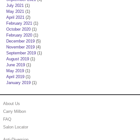
July 2021
(1)
May 2021
(1)
April 2021
(2)
February 2021
(1)
October 2020
(1)
February 2020
(1)
December 2019
(5)
November 2019
(4)
September 2019
(1)
August 2019
(1)
June 2019
(1)
May 2019
(1)
April 2019
(1)
January 2019
(1)
About Us
Carry Milbon
FAQ
Salon Locator
Anti-Diversion